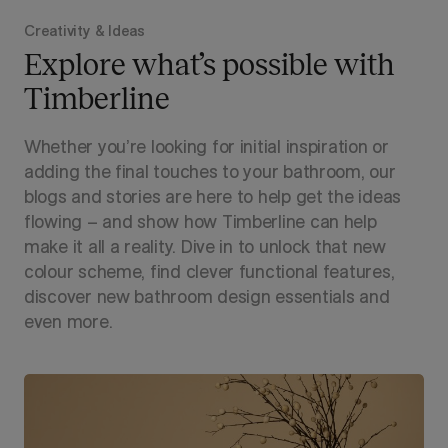
Creativity & Ideas
Explore what’s possible with
Timberline
Whether you’re looking for initial inspiration or
adding the final touches to your bathroom, our
blogs and stories are here to help get the ideas
flowing – and show how Timberline can help
make it all a reality. Dive in to unlock that new
colour scheme, find clever functional features,
discover new bathroom design essentials and
even more.