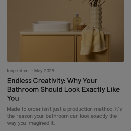
Inspiration
May 2026
Endless Creativity: Why Your
Bathroom Should Look Exactly Like
You
Made to order isn't just a production method. It's
the reason your bathroom can look exactly the
way you imagined it.