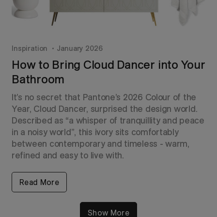
Inspiration
January 2026
How to Bring Cloud Dancer into Your
Bathroom
It’s no secret that Pantone’s 2026 Colour of the
Year, Cloud Dancer, surprised the design world.
Described as “a whisper of tranquillity and peace
in a noisy world”, this ivory sits comfortably
between contemporary and timeless - warm,
refined and easy to live with.
Read More
Show More