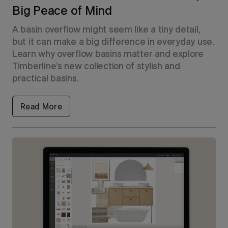
Big Peace of Mind
A basin overflow might seem like a tiny detail,
but it can make a big difference in everyday use.
Learn why overflow basins matter and explore
Timberline’s new collection of stylish and
practical basins.
Read More