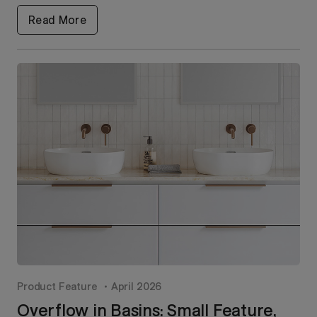
Read More
Product Feature
April 2026
Overflow in Basins: Small Feature,