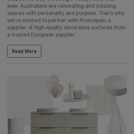
ever, Australians are renovating and creating
spaces with personality and purpose. That’s why
we’re excited to partner with Kronospan, a
supplier of high-quality decorative surfaces from
a trusted European supplier.
Read More