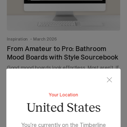
Inspiration
March 2026
From Amateur to Pro: Bathroom
Mood Boards with Style Sourcebook
Good mood boards look effortless. Most aren’t. If
yours are missing that polished edge, it’s not
about taste, it’s about technique. Here’s how to
turn scattered ideas into a bathroom board that
actually works.
Your Location
United States
Read More
You're currently on the Timberline