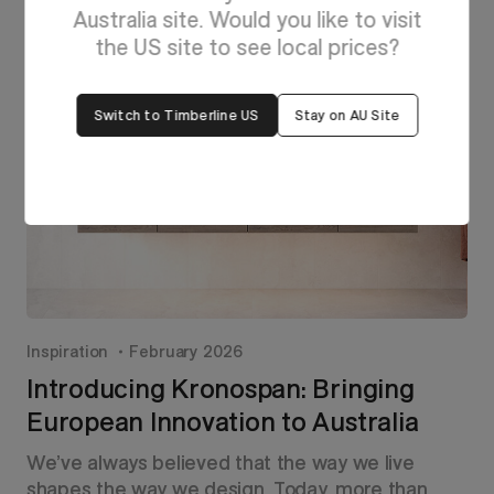
Australia site. Would you like to visit
the US site to see local prices?
Switch to Timberline US
Stay on AU Site
Inspiration
February 2026
Introducing Kronospan: Bringing
European Innovation to Australia
We’ve always believed that the way we live
shapes the way we design. Today, more than