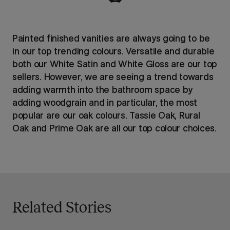
Painted finished vanities are always going to be
in our top trending colours. Versatile and durable
both our White Satin and White Gloss are our top
sellers. However, we are seeing a trend towards
adding warmth into the bathroom space by
adding woodgrain and in particular, the most
popular are our oak colours. Tassie Oak, Rural
Oak and Prime Oak are all our top colour choices.
Related Stories