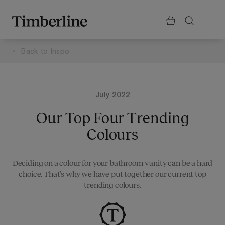
.section-visualiser{margin: -3px}
Skip
to
content
Back to
Inspo
July 2022
Our Top Four Trending
Colours
Deciding on a colour for your bathroom vanity can be a hard
choice. That’s why we have put together our current top
trending colours.