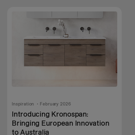
Inspiration
February 2026
I
Introducing Kronospan:
Bringing European Innovation
to Australia
A