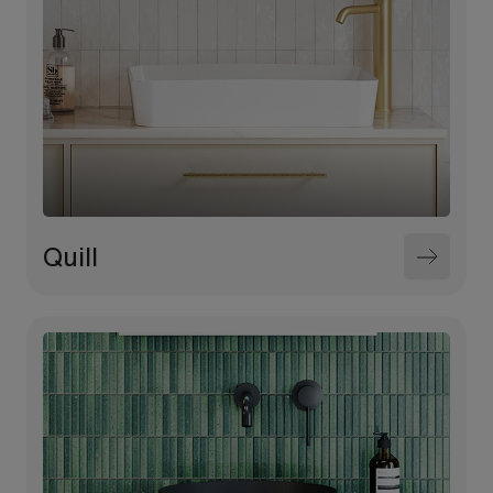
Quill