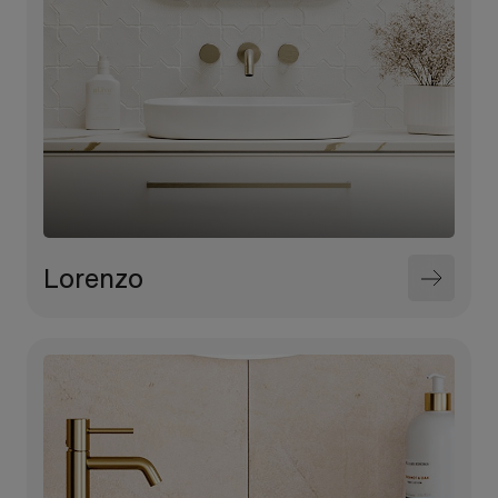
Lorenzo