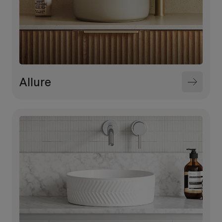
Allure