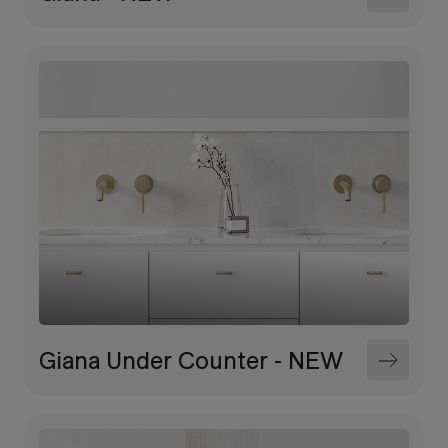
Giana Under Counter - NEW