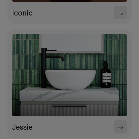
Iconic
Jessie