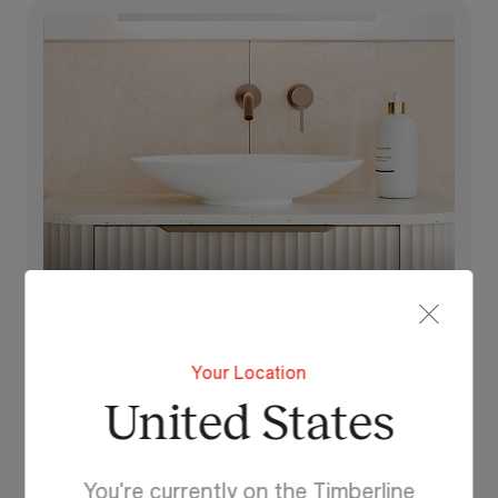
Feather
Your Location
United States
You're currently on the Timberline