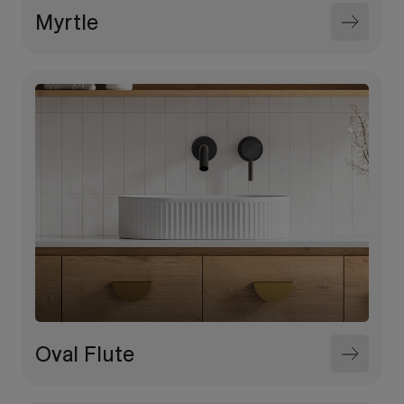
Myrtle
Oval Flute