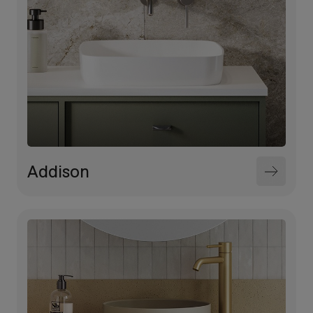
Addison