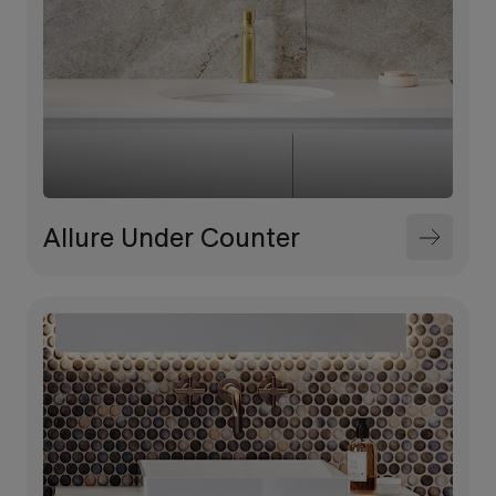
Allure Under Counter