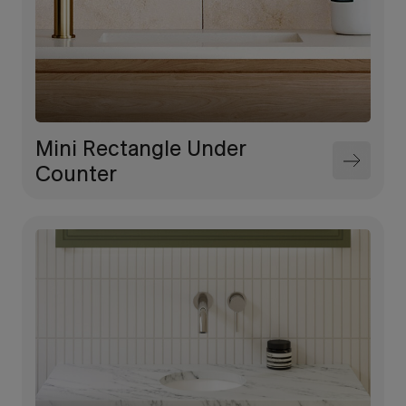
Mini Rectangle Under
Counter