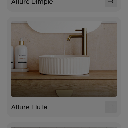
Allure Dimple
Allure Flute