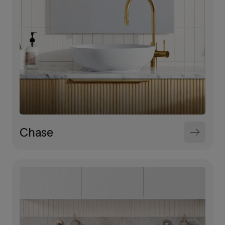
Chase