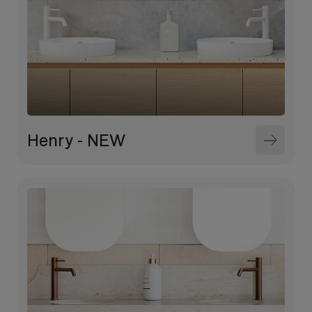
Henry - NEW