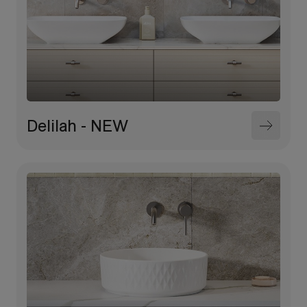
Delilah - NEW