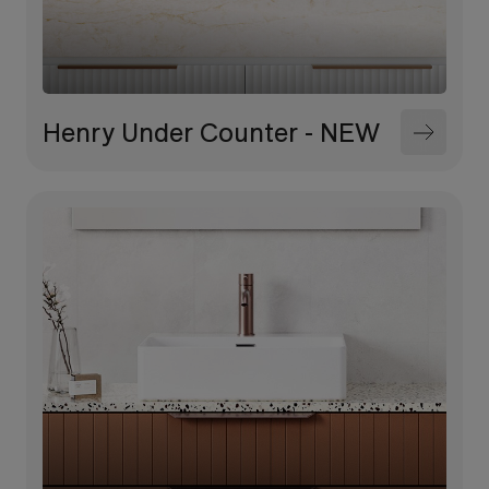
Henry Under Counter - NEW