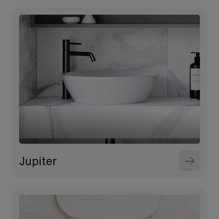
Jupiter