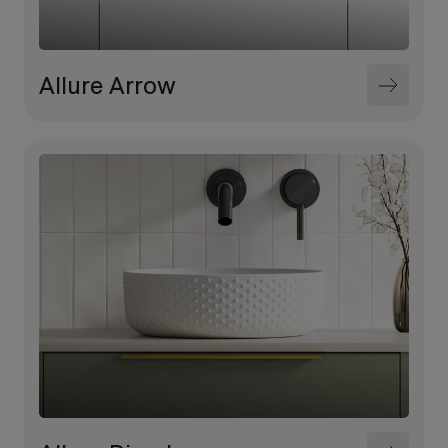
Allure Arrow