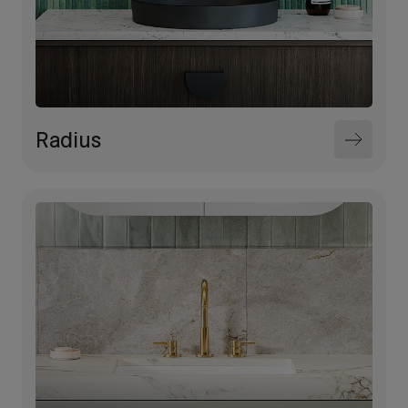
Radius