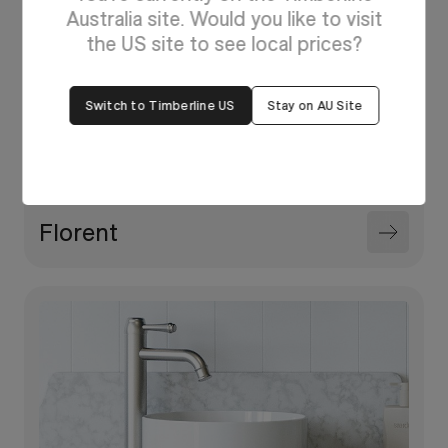
Australia site. Would you like to visit
the US site to see local prices?
Switch to Timberline US
Stay on AU Site
Florent