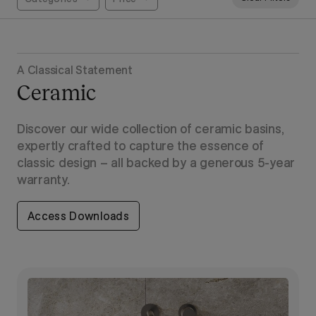
A Classical Statement
Ceramic
Discover our wide collection of ceramic basins,
expertly crafted to capture the essence of
classic design – all backed by a generous 5-year
warranty.
Access Downloads