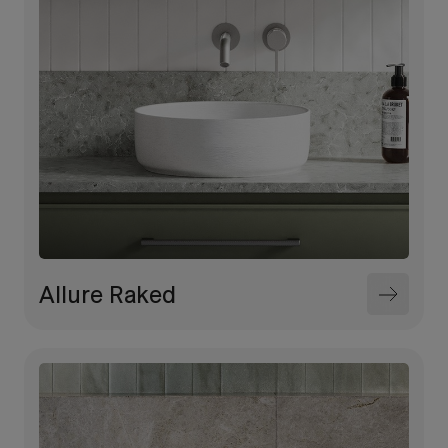
Allure Raked