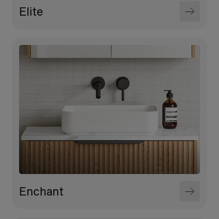
Elite
Enchant