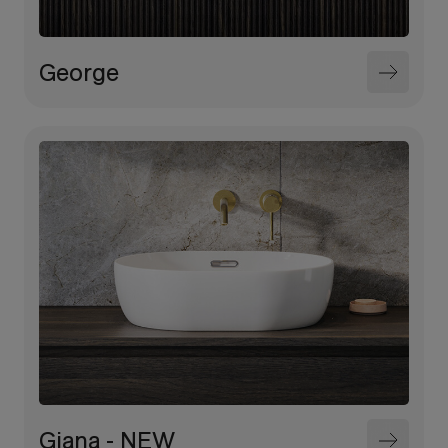
George
Giana - NEW