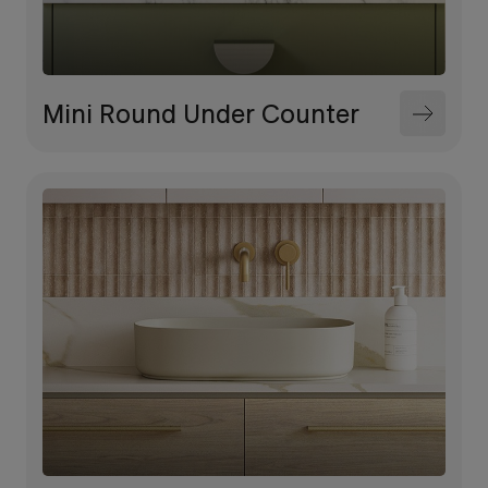
Mini Round Under Counter