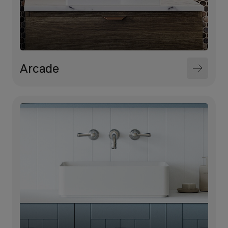
Arcade