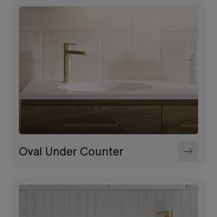
Oval Under Counter