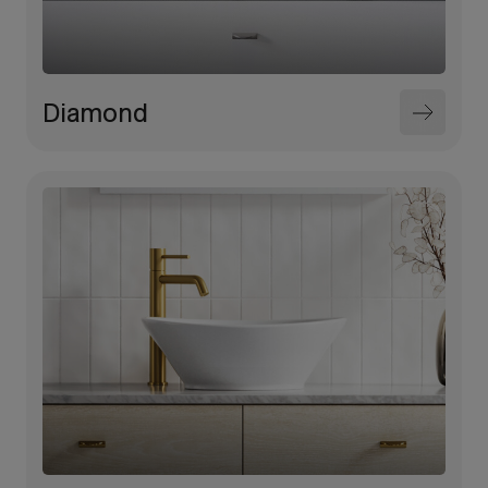
Diamond