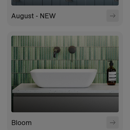
August - NEW
Bloom