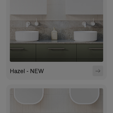
Hazel - NEW