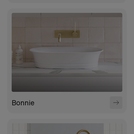
Bonnie