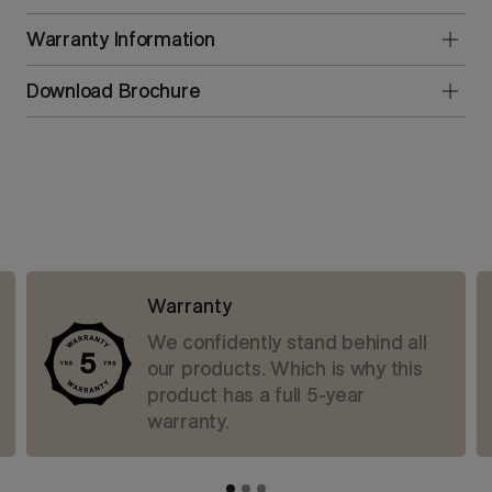
Warranty Information
Download Brochure
Warranty
We confidently stand behind all
our products. Which is why this
product has a full 5-year
warranty.