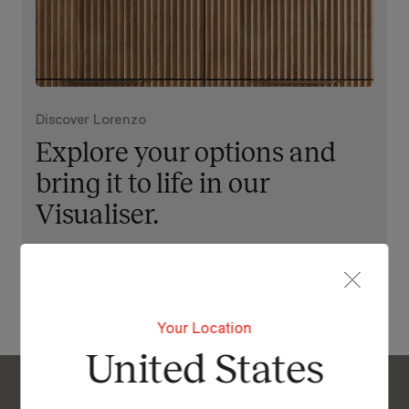
Discover Lorenzo
Explore your options and
bring it to life in our
Visualiser.
View Our Online Showroom
Your Location
United States