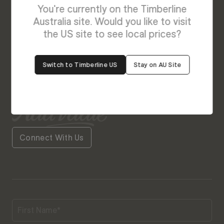
Enquire About Lorenzo
You're currently on the Timberline
We’re Here to Help
Australia site. Would you like to visit
the US site to see local prices?
Our friendly team is always ready to give you a
helping hand. Fill out our contact form with your
Switch to Timberline US
Stay on AU Site
query and the team will get back to you soon.
Connect With Us