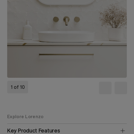
1 of 10
Explore Lorenzo
Key Product Features