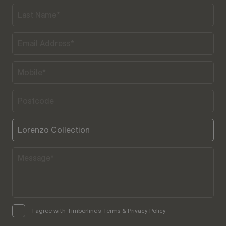
I agree with Timberline’s Terms & Privacy Policy