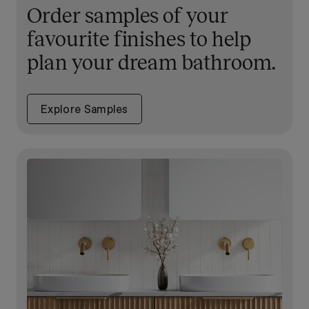
Order samples of your
favourite finishes to help
plan your dream bathroom.
Explore Samples