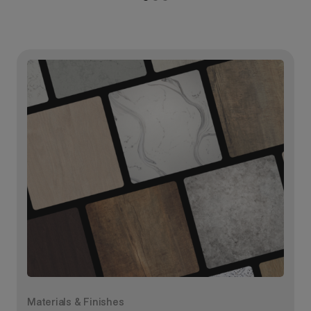
Materials & Finishes