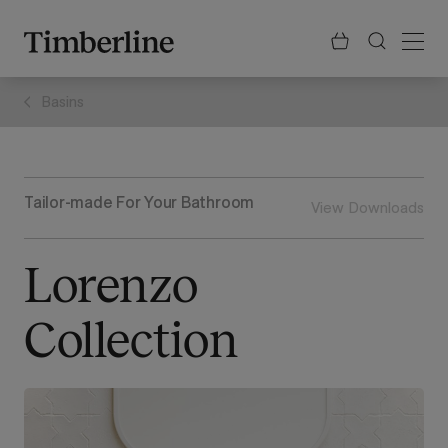
.section-visualiser{margin: -3px}
Skip
to
content
Basins
Tailor-made For Your Bathroom
View Downloads
Lorenzo
Collection