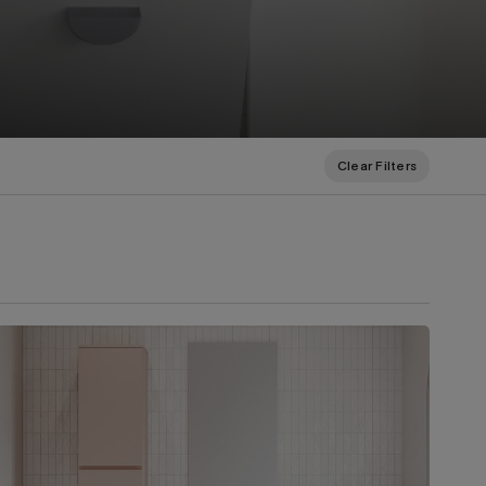
Clear Filters