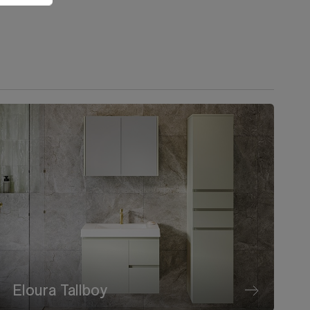
Eloura Tallboy