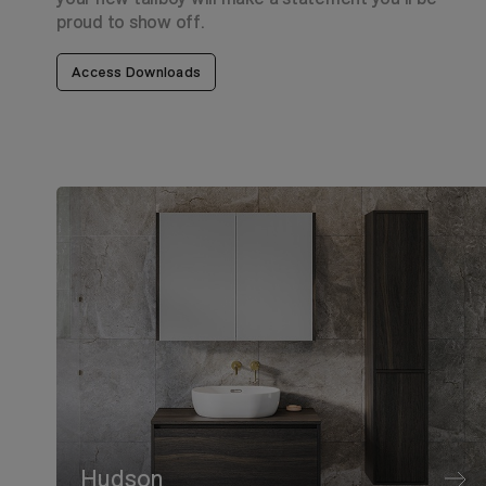
proud to show off.
Access Downloads
Hudson