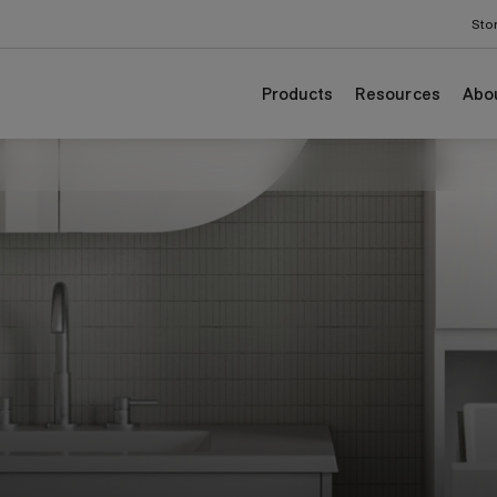
odgrain colours.
Sto
Products
Resources
Abo