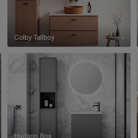
Colby Tallboy
Hudson Box