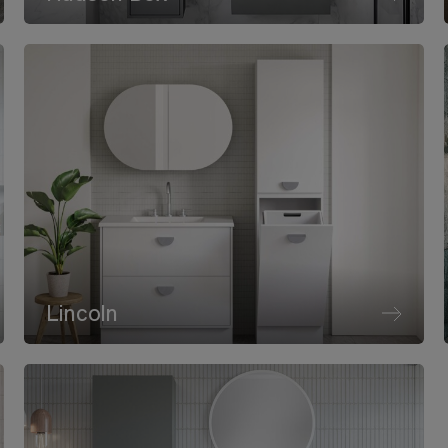
Lincoln