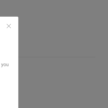
d you