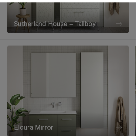
Sutherland House – Tallboy
Eloura Mirror