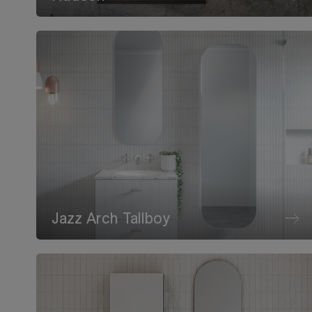
Jazz Arch Tallboy