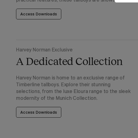
Access Downloads
Harvey Norman Exclusive
A Dedicated Collection
Harvey Norman is home to an exclusive range of
Timberline tallboys. Explore their stunning
selections, from the luxe Eloura range to the sleek
modernity of the Munich Collection.
Access Downloads