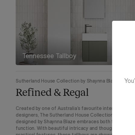
Tennessee Tallboy
You'
Sutherland House Collection by Shaynna Blaze
Refined & Regal
Created by one of Australia’s favourite interior
designers, The Sutherland House Collection
designed by Shaynna Blaze embraces both form and
function. With beautiful intricacy and thoughtful
practical features, these tallboys are showstopping.