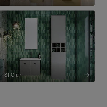
St Clair