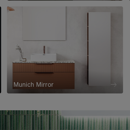
Munich Mirror