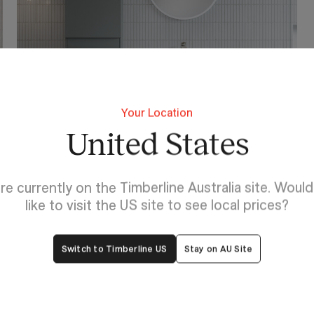
Your Location
York
United States
re currently on the Timberline Australia site. Woul
like to visit the US site to see local prices?
Switch to Timberline US
Stay on AU Site