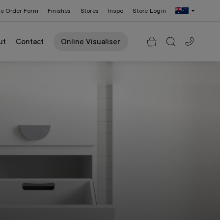
re Order Form
Finishes
Stores
Inspo
Store Login
Change Region: United States
ut
Contact
Online Visualiser