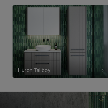
Huron Tallboy