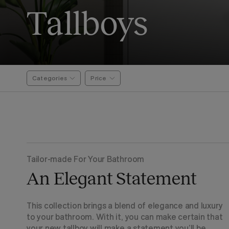
Tallboys
Categories
Price
Tailor-made For Your Bathroom
An Elegant Statement
This collection brings a blend of elegance and luxury
to your bathroom. With it, you can make certain that
your new tallboy will make a statement you’ll be