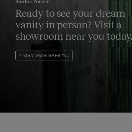
See For Yourself
Ready to see your dream
vanity in person? Visit a
showroom near you today
Find a Showroom Near You