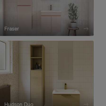
Fraser
Hudson Duo