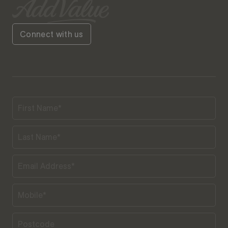
Connect with us