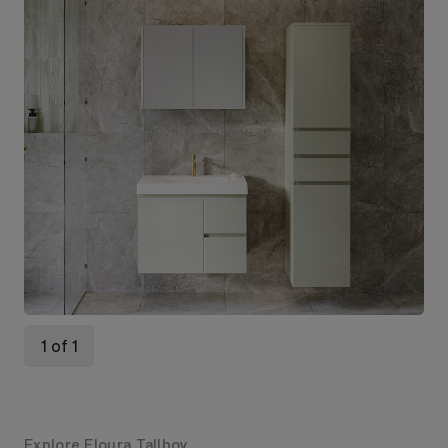
1 of 1
Explore Eloura Tallboy