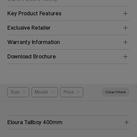
Key Product Features
Exclusive Retailer
Warranty Information
Download Brochure
Size
Mount
Price
Clear filters
Eloura Tallboy 400mm