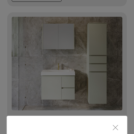
Lighting For Eloura
Make each day brighter