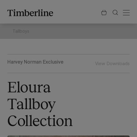
.section-visualiser{margin: -3px}
Skip
to
content
Tallboys
Harvey Norman Exclusive
View Downloads
Eloura
Tallboy
Collection