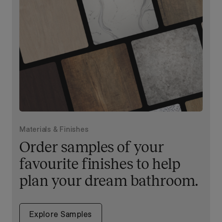
Materials & Finishes
Order samples of your
favourite finishes to help
plan your dream bathroom.
Explore Samples