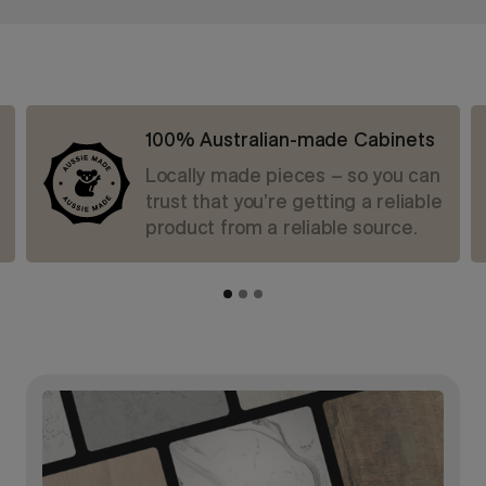
100% Australian-made Cabinets
Locally made pieces – so you can
trust that you’re getting a reliable
product from a reliable source.