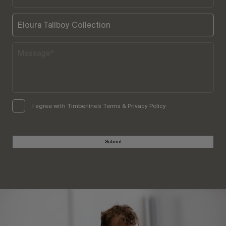
I agree with Timberline’s Terms & Privacy Policy