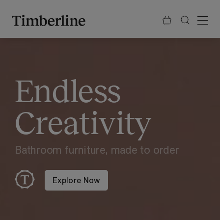
.section-visualiser{margin: -3px}
Skip
to
content
Endless
Creativity
Bathroom furniture, made to order
Explore Now