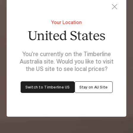
Your Location
United States
You're currently on the Timberline
Australia site. Would you like to visit
the US site to see local prices?
Switch to Timberline US
Stay on AU Site