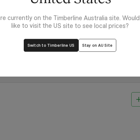
re currently on the Timberline Australia site. Woul
like to visit the US site to see local prices?
Switch to Timberline US
Stay on AU Site