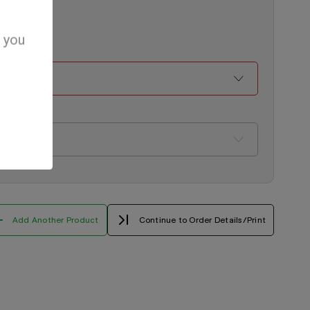
d you
Add Another Product
Continue to Order Details/Print