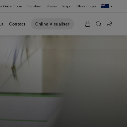
re Order Form
Finishes
Stores
Inspo
Store Login
Change Region: United States
ut
Contact
Online Visualiser