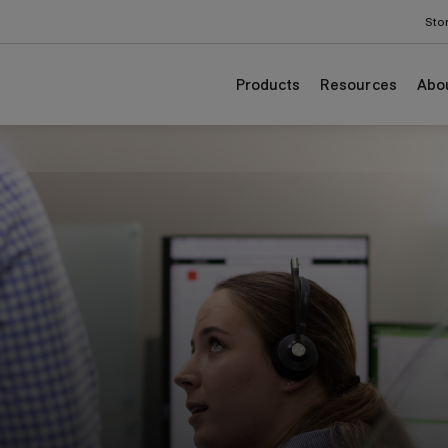
Sto
Products
Resources
Abo