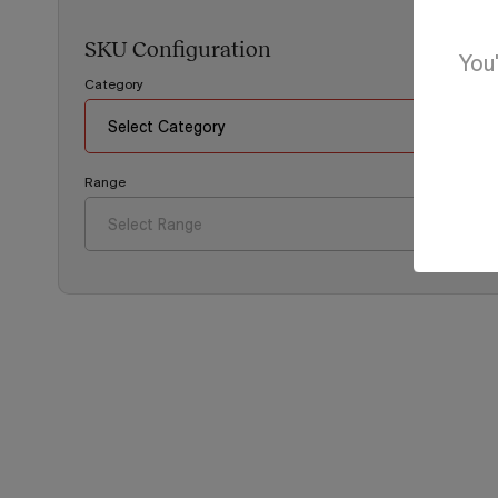
SKU Configuration
You'
Category
Range