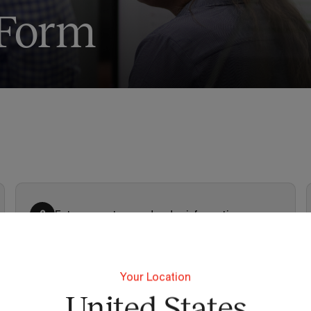
 Form
Enter your store and order information
2
Your Location
United States