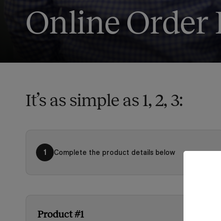
Online Order
It’s as simple as 1, 2, 3:
Complete the product details below
1
Product #1