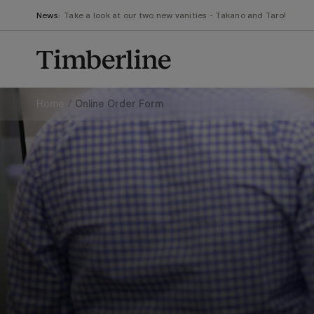
.section-visualiser{margin: -3px}
Skip
News:
Take a look at our two new vanities - Takano and Taro!
to
content
Home
/
Online Order Form