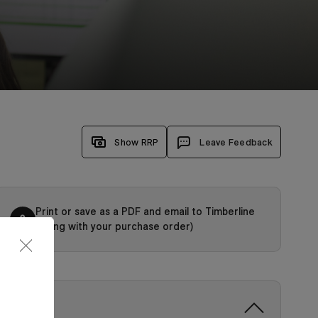
Show RRP
Leave Feedback
Print or save as a PDF and email to Timberline
3
(along with your purchase order)