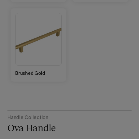
Brushed Gold
Handle Collection
Ova Handle