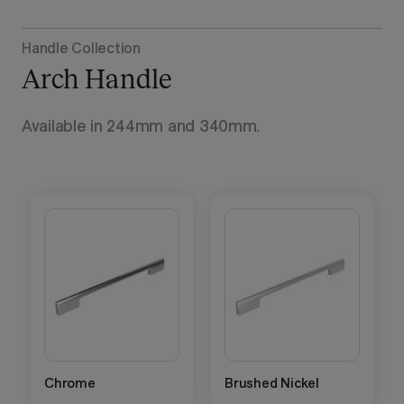
Handle Collection
Arch Handle
Available in 244mm and 340mm.
Chrome
Brushed Nickel