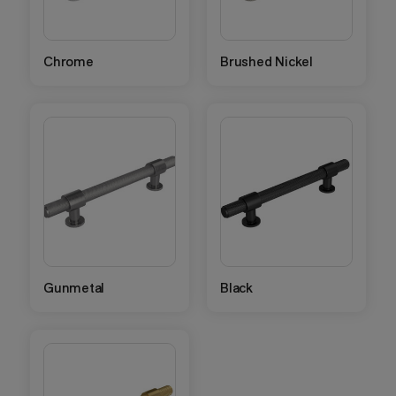
Chrome
Brushed Nickel
Gunmetal
Black