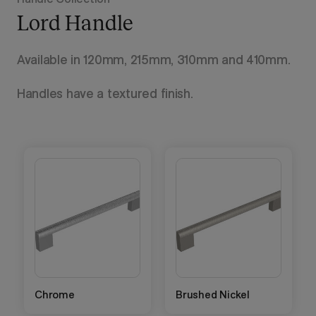
Lord Handle
Available in 120mm, 215mm, 310mm and 410mm.
Handles have a textured finish.
Chrome
Brushed Nickel