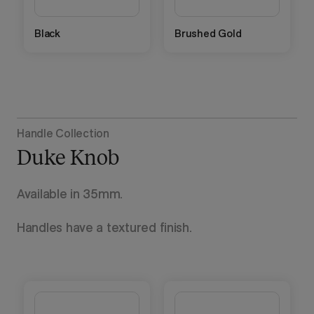
Black
Brushed Gold
Handle Collection
Duke Knob
Available in 35mm.
Handles have a textured finish.