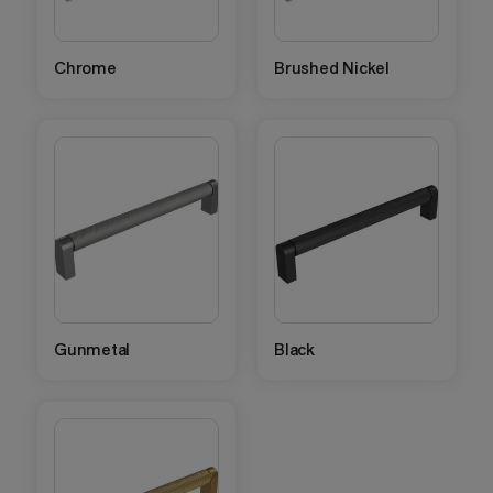
Chrome
Brushed Nickel
Gunmetal
Black