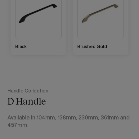
Black
Brushed Gold
Handle Collection
D Handle
Available in 104mm, 138mm, 230mm, 361mm and
457mm.