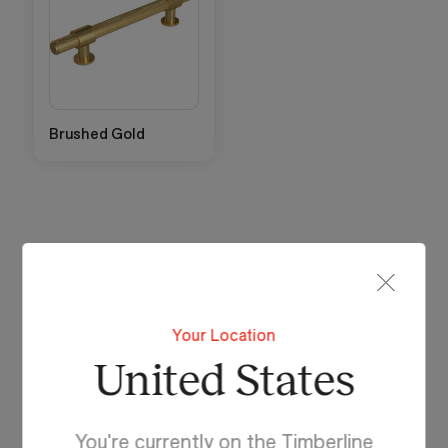
Brushed Gold
Handle Collection
Eclipse Handle
Your Location
Available in 110mm.
United States
Attaches in the standard position towards top of
door and drawer fronts.
You're currently on the Timberline