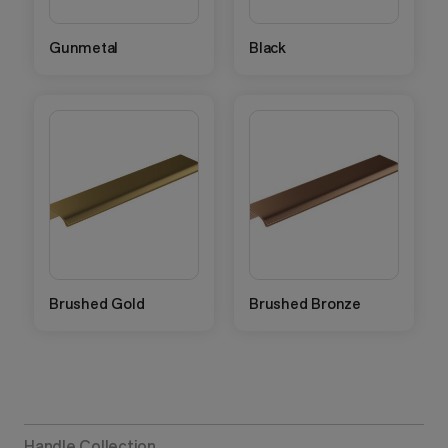
Gunmetal
Black
Brushed Gold
Brushed Bronze
Handle Collection