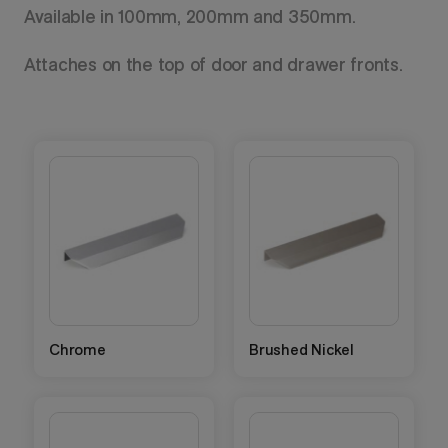
Available in 100mm, 200mm and 350mm.
Attaches on the top of door and drawer fronts.
Chrome
Brushed Nickel