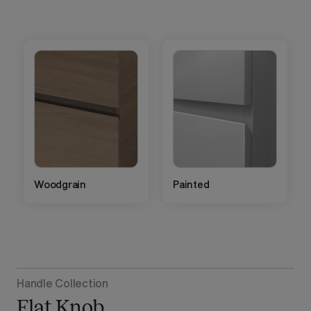
Woodgrain
Painted
Handle Collection
Flat Knob