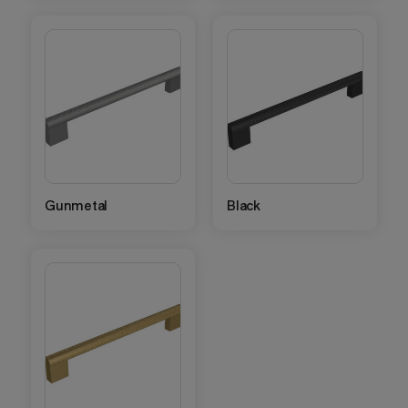
Gunmetal
Black