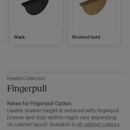
Black
Brushed Gold
Handle Collection
Fingerpull
Notes for Fingerpull Option:
Usable drawer height is reduced with fingerpull.
Drawer and door widths might vary depending
on cabinet layout. Available in
all cabinet colours
.