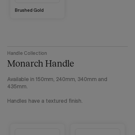
Brushed Gold
Handle Collection
Monarch Handle
Available in 150mm, 240mm, 340mm and
435mm.
Handles have a textured finish.