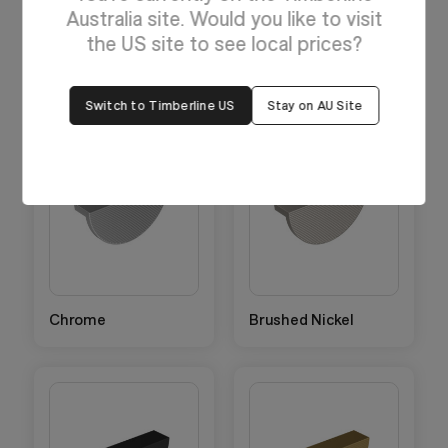
Australia site. Would you like to visit
Handles have a textured finish.
the US site to see local prices?
Switch to Timberline US
Stay on AU Site
Chrome
Brushed Nickel