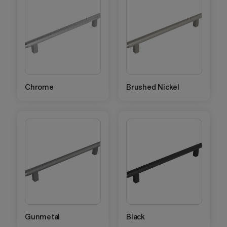
Chrome
Brushed Nickel
Gunmetal
Black