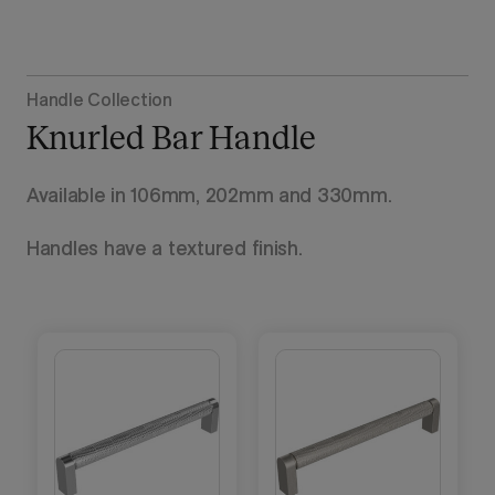
Handle Collection
Knurled Bar Handle
Available in 106mm, 202mm and 330mm.
Handles have a textured finish.