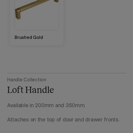
Brushed Gold
Handle Collection
Loft Handle
Available in 200mm and 350mm.
Attaches on the top of door and drawer fronts.