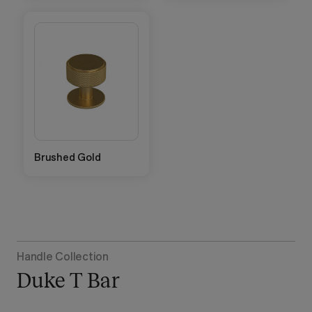
Brushed Gold
Handle Collection
Duke T Bar