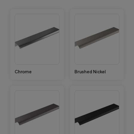
Chrome
Brushed Nickel