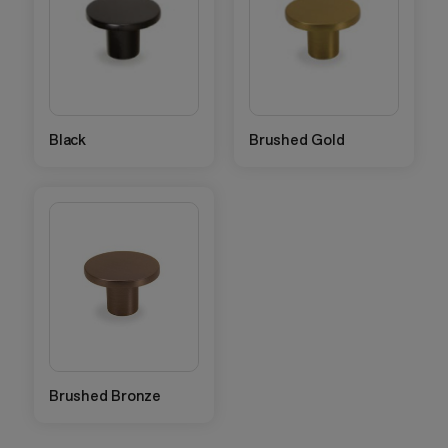
Black
Brushed Gold
Brushed Bronze