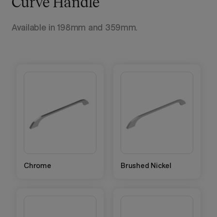
Curve Handle
Available in 198mm and 359mm.
Chrome
Brushed Nickel