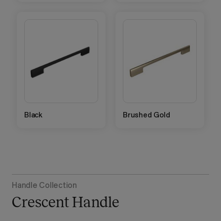
Black
Brushed Gold
Handle Collection
Crescent Handle