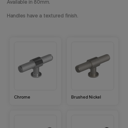
Available in 80mm.
Handles have a textured finish.
Chrome
Brushed Nickel