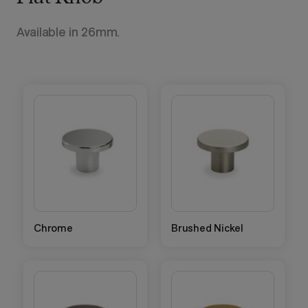
Available in 26mm.
Chrome
Brushed Nickel