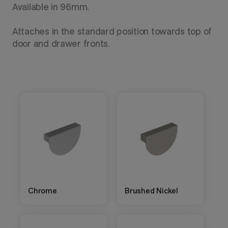
Available in 96mm.
Attaches in the standard position towards top of
door and drawer fronts.
Chrome
Brushed Nickel