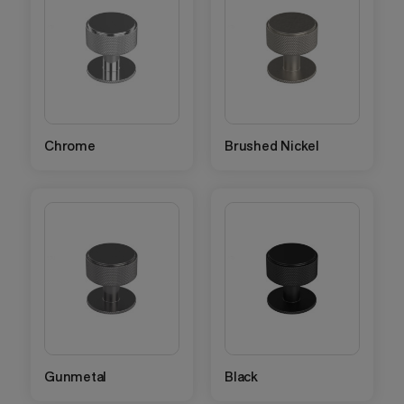
Chrome
Brushed Nickel
Gunmetal
Black