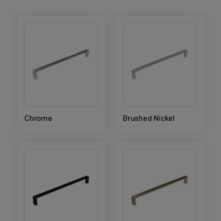
Chrome
Brushed Nickel