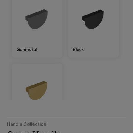
Gunmetal
Black
Brushed Gold
Handle Collection