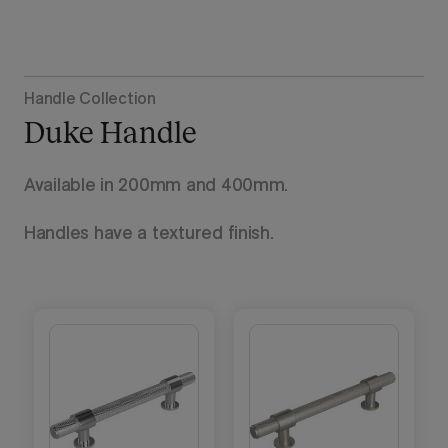
Handle Collection
Duke Handle
Available in 200mm and 400mm.
Handles have a textured finish.