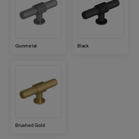
Gunmetal
Black
Brushed Gold