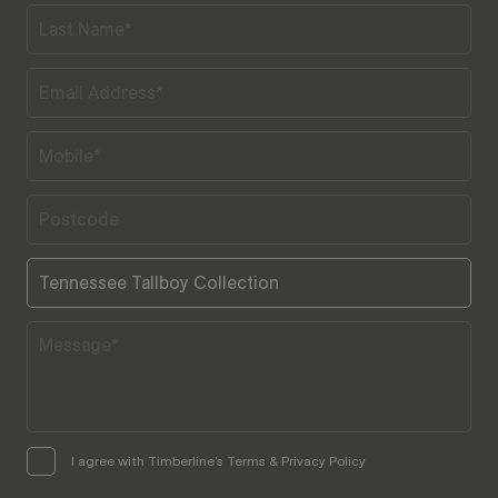
I agree with Timberline’s Terms & Privacy Policy