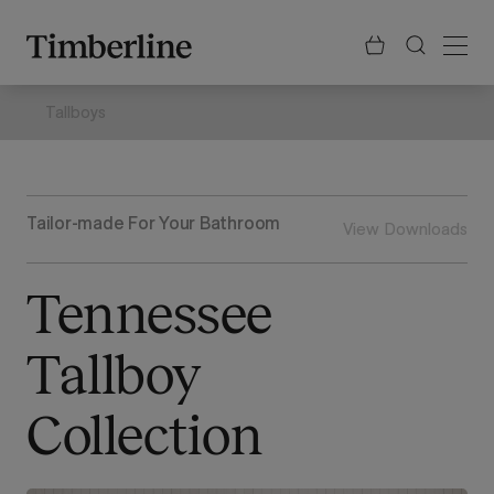
.section-visualiser{margin: -3px}
Skip
to
content
Tallboys
Tailor-made For Your Bathroom
View Downloads
Tennessee
Tallboy
Collection