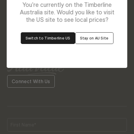
You're currently on the Timberline
We’re Here to Help
Australia site. Would you like to visit
the US site to see local prices?
Our friendly team is always ready to give you a
helping hand. Fill out our contact form with your
Switch to Timberline US
Stay on AU Site
query and the team will get back to you soon.
Connect With Us