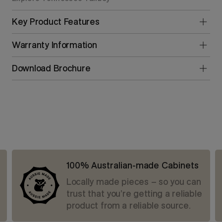
Key Product Features
Warranty Information
Download Brochure
100% Australian-made Cabinets
Locally made pieces – so you can
trust that you’re getting a reliable
product from a reliable source.