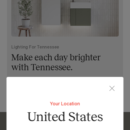
Lighting For Tennessee
Make each day brighter
with Tennessee.
View Our Online Showroom
Your Location
United States
Enquire About Tennessee Tallboy