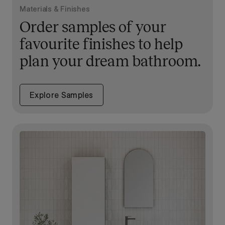
Materials & Finishes
Order samples of your
favourite finishes to help
plan your dream bathroom.
Explore Samples