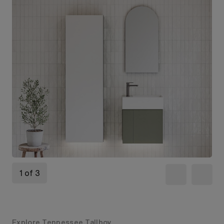
1 of 3
Explore Tennessee Tallboy