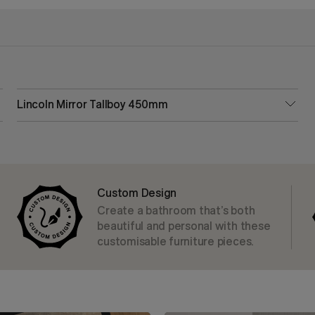
Lincoln Mirror Tallboy 450mm
Custom Design
Create a bathroom that’s both
beautiful and personal with these
customisable furniture pieces.