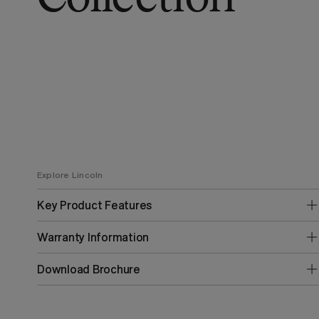
Explore Lincoln
Key Product Features
Warranty Information
Download Brochure