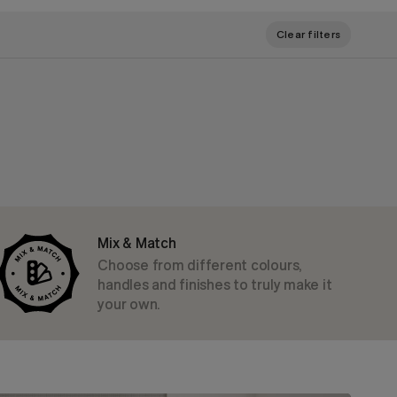
Clear filters
Mix & Match
Choose from different colours,
handles and finishes to truly make it
your own.