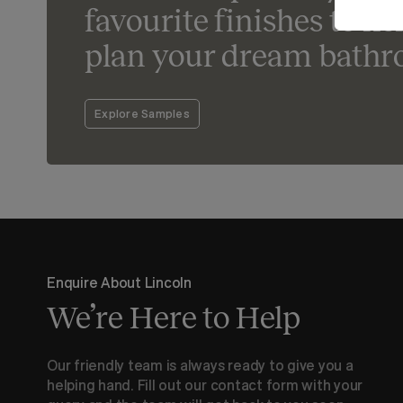
favourite finishes to he
plan your dream bathr
Explore Samples
Enquire About Lincoln
We’re Here to Help
Our friendly team is always ready to give you a
helping hand. Fill out our contact form with your