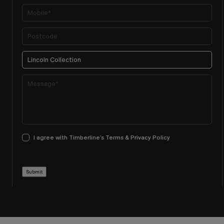
I agree with Timberline’s Terms & Privacy Policy