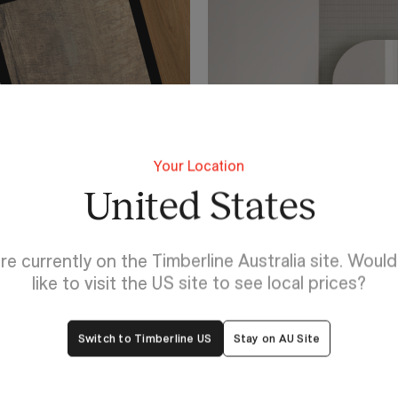
Your Location
United States
re currently on the Timberline Australia site. Woul
like to visit the US site to see local prices?
Switch to Timberline US
Stay on AU Site
Lighting For Lincoln
Make each 