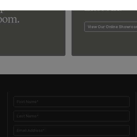
lp
Lincoln.
oom.
View Our Online Showro