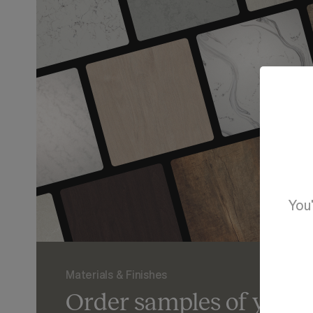
You'
Materials & Finishes
Order samples of your