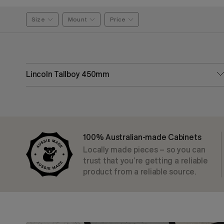
Size
Mount
Price
Lincoln Tallboy 450mm
100% Australian-made Cabinets
Locally made pieces – so you can
trust that you’re getting a reliable
product from a reliable source.