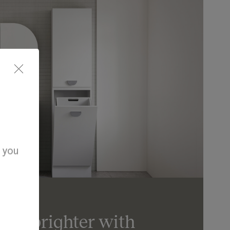
d you
day brighter with