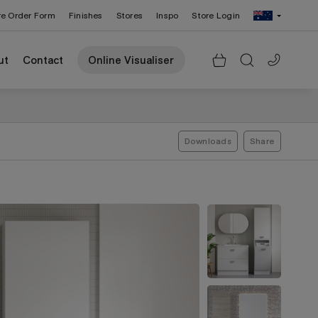
re Order Form
Finishes
Stores
Inspo
Store Login
Change Region: United States
ut
Contact
Online Visualiser
Downloads
Share