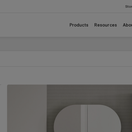
odgrain colours.
Sto
Products
Resources
Abo