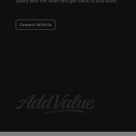
query and the team will get back to you soon.
Connect With Us