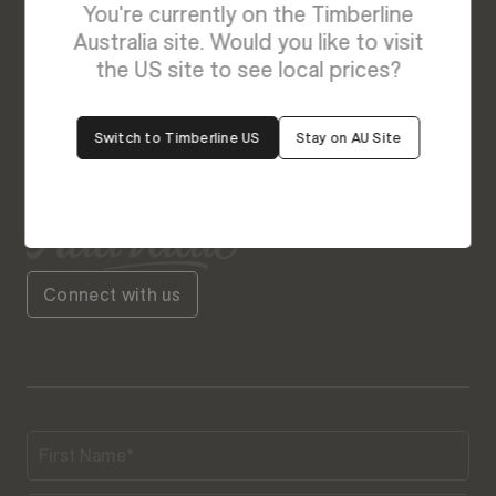
We’re Here to Help
You're currently on the Timberline
Australia site. Would you like to visit
Our friendly team is always ready to give you a
the US site to see local prices?
helping hand. Fill out our contact form with your
query and the team will get back to you soon.
Switch to Timberline US
Stay on AU Site
Connect with us