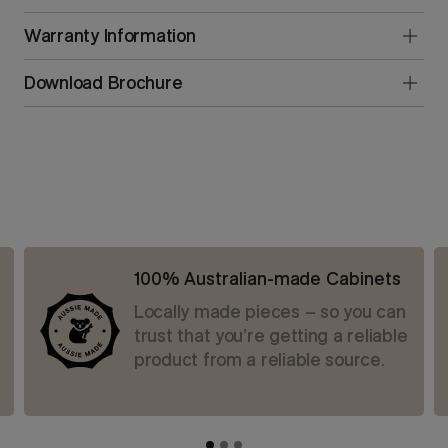
Warranty Information
Download Brochure
100% Australian-made Cabinets
Locally made pieces – so you can
trust that you’re getting a reliable
product from a reliable source.