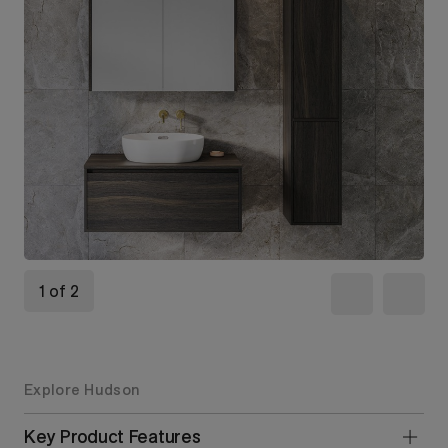
1 of 2
Explore Hudson
Key Product Features