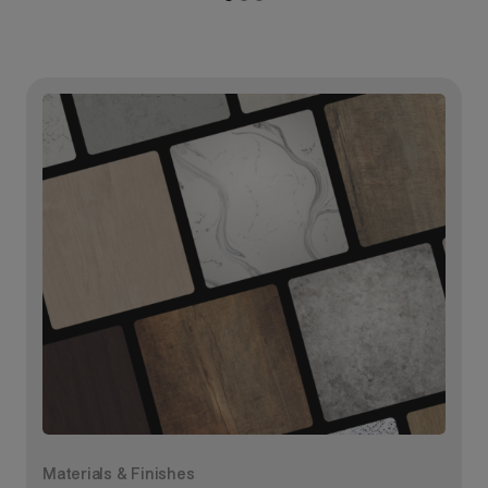
Materials & Finishes