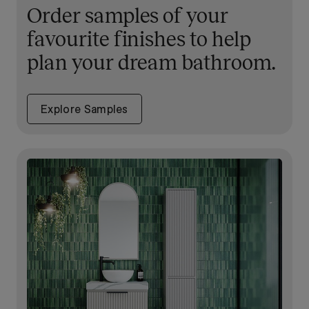
Order samples of your
favourite finishes to help
plan your dream bathroom.
Explore Samples