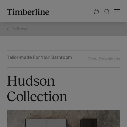
.section-visualiser{margin: -3px}
Skip
to
content
Tallboys
Tailor-made For Your Bathroom
View Downloads
Hudson
Collection