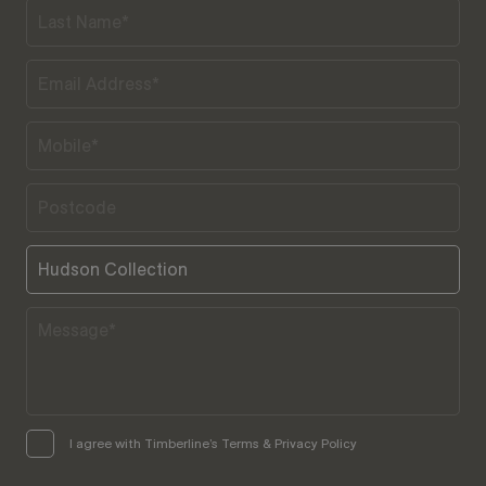
I agree with Timberline’s Terms & Privacy Policy