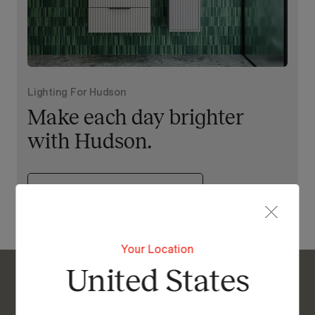
Lighting For Hudson
Make each day brighter
with Hudson.
View Our Online Showroom
Your Location
United States
Enquire About Hudson