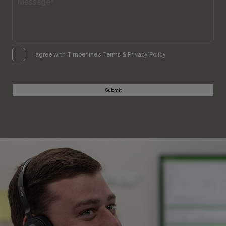
I agree with Timberline’s Terms & Privacy Policy