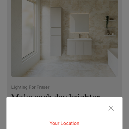
Lighting For Fraser
Make each day brighter
with Fraser.
Your Location
View Our Online Showroom