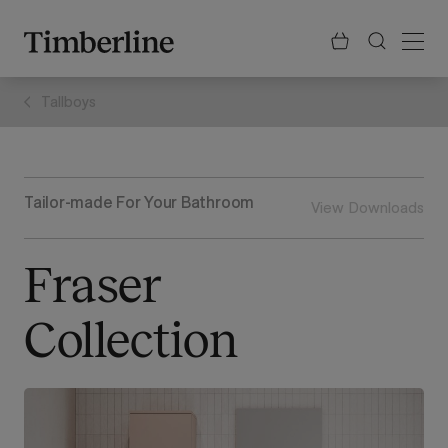
.section-visualiser{margin: -3px}
Skip
to
content
Tallboys
Tailor-made For Your Bathroom
View Downloads
Fraser
Collection