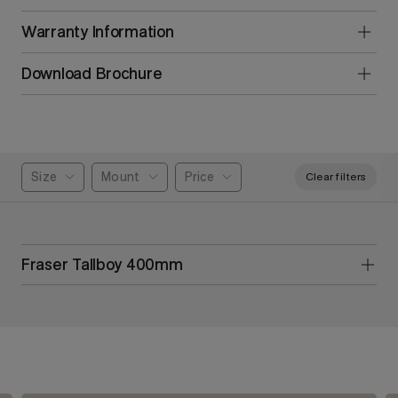
Warranty Information
Download Brochure
Size
Mount
Price
Clear filters
Fraser Tallboy 400mm