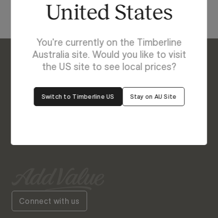
United States
You're currently on the Timberline
Australia site. Would you like to visit
the US site to see local prices?
Enquire About Fraser
We’re Here to Help
Switch to Timberline US
Stay on AU Site
Our friendly team is always ready to give you a
helping hand. Fill out our contact form with your
query and the team will get back to you soon.
Connect with us