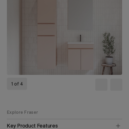
1 of 4
Explore Fraser
Key Product Features