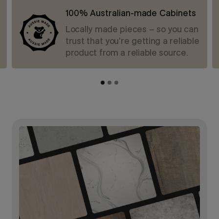
100% Australian-made Cabinets
Locally made pieces – so you can
trust that you’re getting a reliable
product from a reliable source.