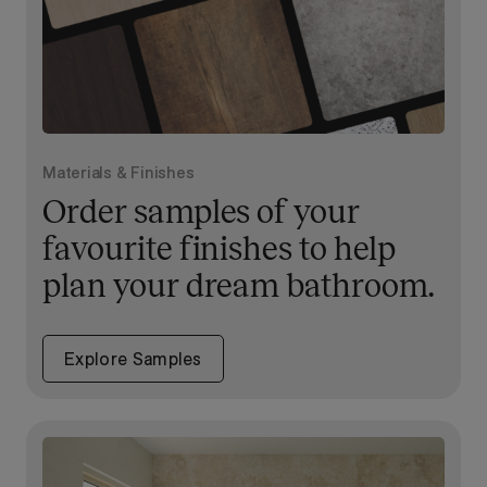
Materials & Finishes
Order samples of your
favourite finishes to help
plan your dream bathroom.
Explore Samples