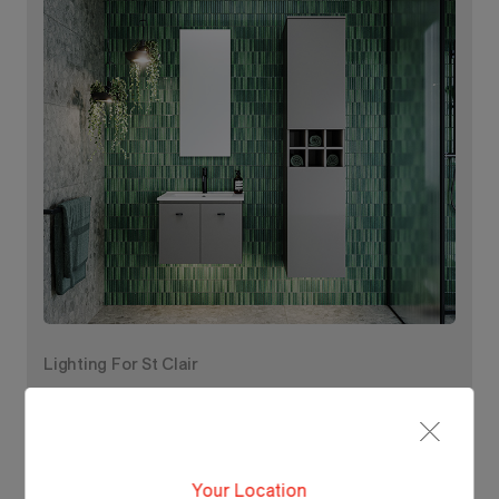
Lighting For St Clair
Make each day brighter
with St Clair.
Your Location