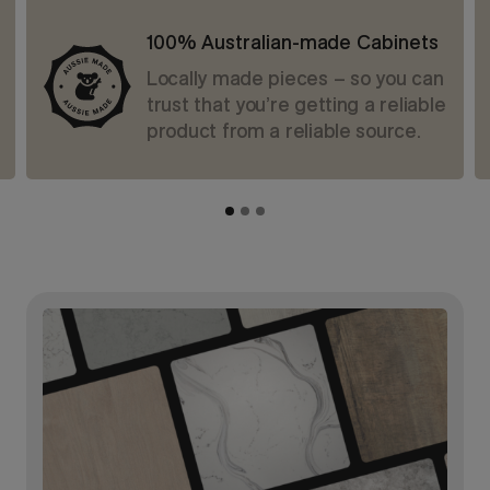
100% Australian-made Cabinets
Locally made pieces – so you can
trust that you’re getting a reliable
product from a reliable source.