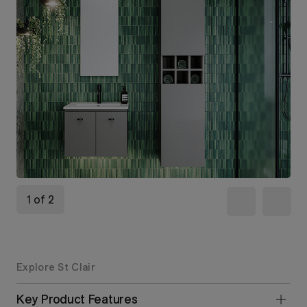
1 of 2
Explore St Clair
Key Product Features