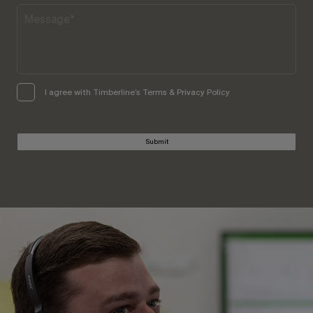
I agree with Timberline’s Terms & Privacy Policy