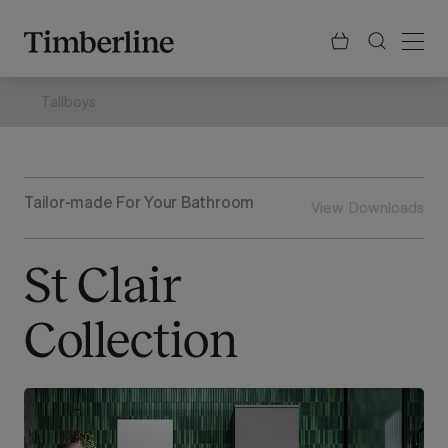
.section-visualiser{margin: -3px}
Skip
to
content
Tallboys
Tailor-made For Your Bathroom
View Downloads
St Clair
Collection