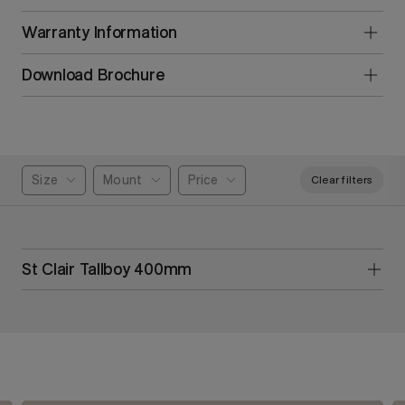
Warranty Information
Download Brochure
Size
Mount
Price
Clear filters
St Clair Tallboy 400mm