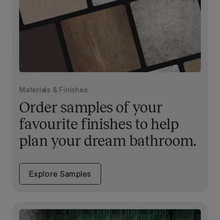
Materials & Finishes
Order samples of your
favourite finishes to help
plan your dream bathroom.
Explore Samples