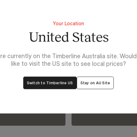
Your Location
United States
Lighting For Huron
re currently on the Timberline Australia site. Woul
Make each 
like to visit the US site to see local prices?
lp
Huron.
Switch to Timberline US
Stay on AU Site
oom.
View Our Online Showro