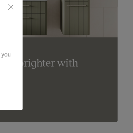
d you
day brighter with
om