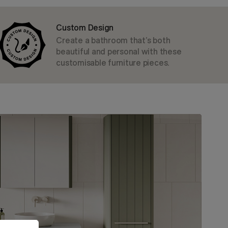
Custom Design
Create a bathroom that’s both
beautiful and personal with these
customisable furniture pieces.