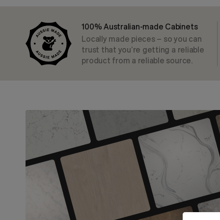
100% Australian-made Cabinets
Locally made pieces – so you can
trust that you’re getting a reliable
product from a reliable source.