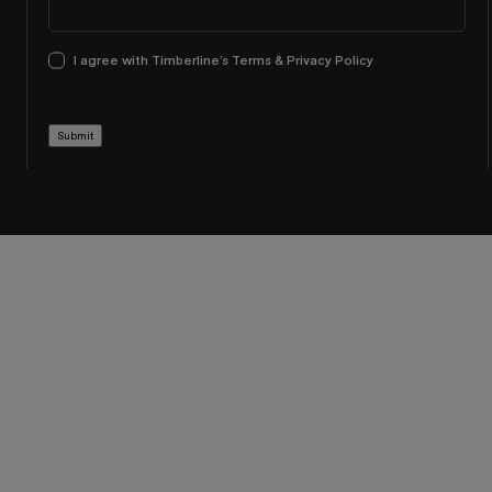
I agree with Timberline’s Terms & Privacy Policy