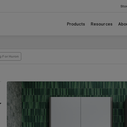
Sto
Products
Resources
Abo
g For Huron
y