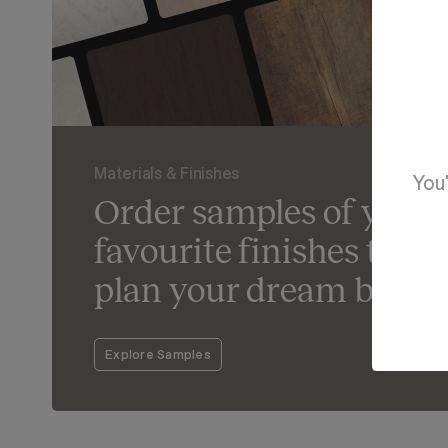
Materials & Finishes
You'
Order samples of your
favourite finishes to he
plan your dream bathr
Explore Samples