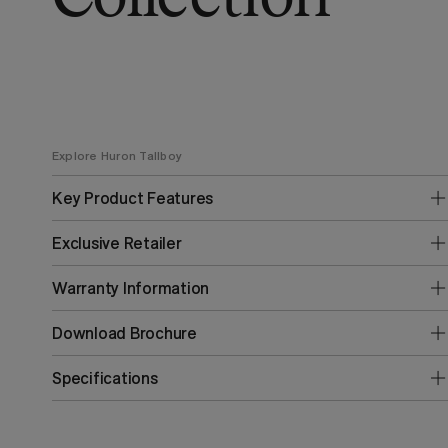
Explore Huron Tallboy
Key Product Features
Exclusive Retailer
Warranty Information
Download Brochure
Specifications