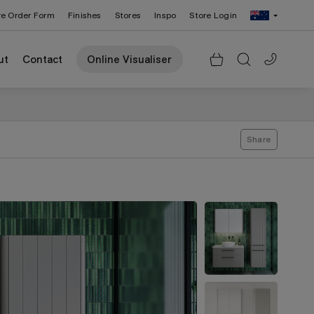
re Order Form
Finishes
Stores
Inspo
Store Login
Change Region: United States
ut
Contact
Online Visualiser
Share