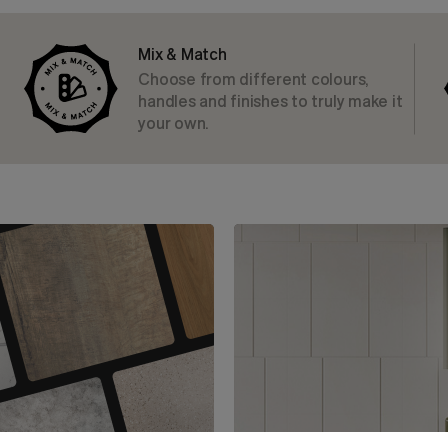
Mix & Match
Choose from different colours,
handles and finishes to truly make it
your own.