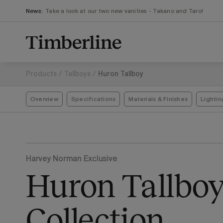
.section-visualiser{margin: -3px}
Skip
News:
Take a look at our two new vanities - Takano and Taro!
to
content
Products
/
Tallboys
/
Huron Tallboy
Overview
Specifications
Materials & Finishes
Lightin
Harvey Norman Exclusive
Huron Tallbo
Collection