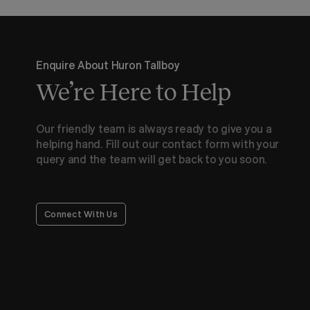
Enquire About Huron Tallboy
We’re Here to Help
Our friendly team is always ready to give you a
helping hand. Fill out our contact form with your
query and the team will get back to you soon.
Connect With Us