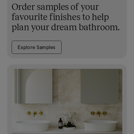
Order samples of your
favourite finishes to help
plan your dream bathroom.
Explore Samples