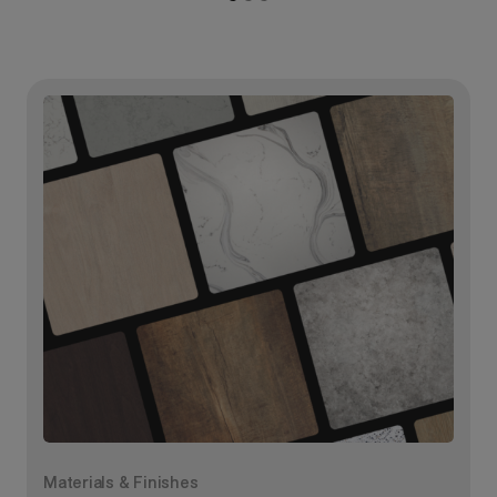
Materials & Finishes