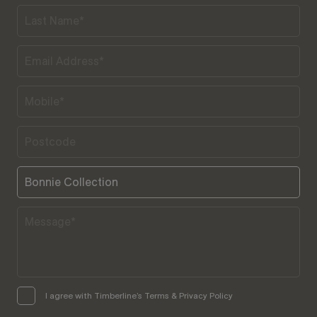
I agree with Timberline’s Terms & Privacy Policy