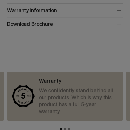
Warranty Information
Download Brochure
Warranty
We confidently stand behind all
our products. Which is why this
product has a full 5-year
warranty.