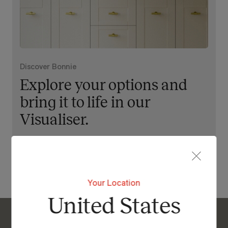
Discover Bonnie
Explore your options and
bring it to life in our
Visualiser.
View Our Online Showroom
Your Location
United States