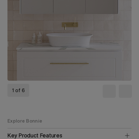
1 of 6
Explore Bonnie
Key Product Features