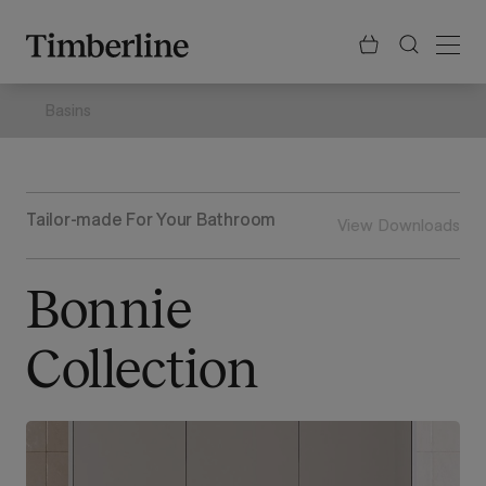
.section-visualiser{margin: -3px}
Skip
to
content
Basins
Tailor-made For Your Bathroom
View Downloads
Bonnie
Collection