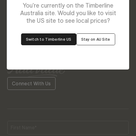
Enquire About Bonnie
You're currently on the Timberline
We’re Here to Help
Australia site. Would you like to visit
the US site to see local prices?
Our friendly team is always ready to give you a
helping hand. Fill out our contact form with your
Switch to Timberline US
Stay on AU Site
query and the team will get back to you soon.
Connect With Us