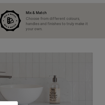
Mix & Match
Choose from different colours,
handles and finishes to truly make it
your own.