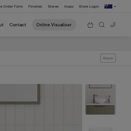
re Order Form
Finishes
Stores
Inspo
Store Login
Change Region: United States
ut
Contact
Online Visualiser
Share