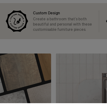
Custom Design
Create a bathroom that’s both
beautiful and personal with these
customisable furniture pieces.