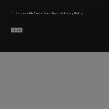
I agree with Timberline’s Terms & Privacy Policy