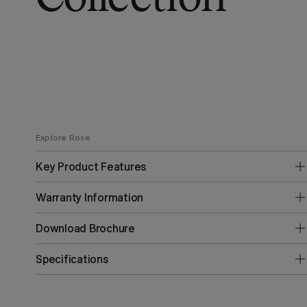
Explore Rose
Key Product Features
Warranty Information
Download Brochure
Specifications