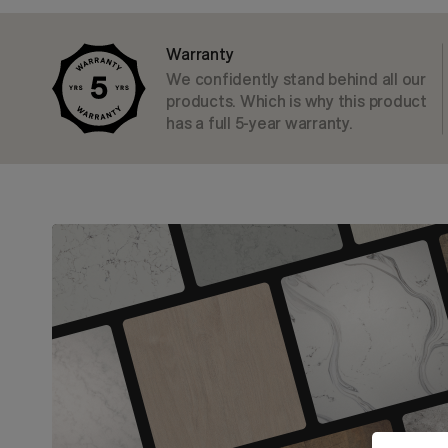
Warranty
We confidently stand behind all our
products. Which is why this product
has a full 5-year warranty.