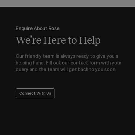
Enquire About Rose
We’re Here to Help
Our friendly team is always ready to give you a
helping hand. Fill out our contact form with your
query and the team will get back to you soon.
Connect With Us