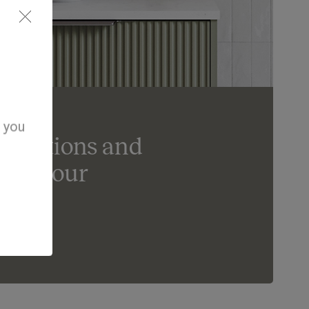
d you
ur options and
ife in our
om