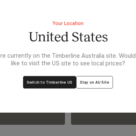
Your Location
United States
Discover Rose
re currently on the Timberline Australia site. Woul
Explore yo
like to visit the US site to see local prices?
lp
bring it to l
Switch to Timberline US
Stay on AU Site
oom.
Visualiser.
View Our Online Showro