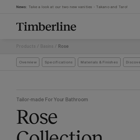
.section-visualiser{margin: -3px}
Skip
News:
Take a look at our two new vanities - Takano and Taro!
to
content
Products
/
Basins
/
Rose
Overview
Specifications
Materials & Finishes
Discov
Tailor-made For Your Bathroom
Rose
Collection