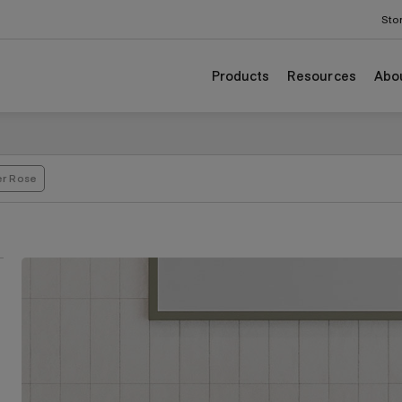
Sto
Products
Resources
Abo
er Rose