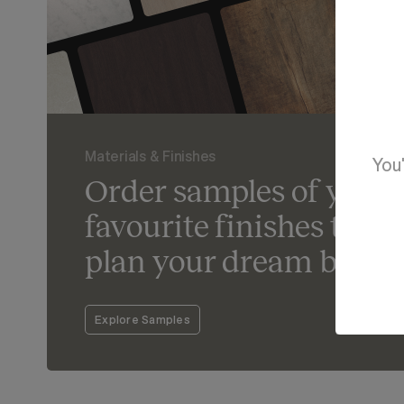
Materials & Finishes
You'
Order samples of your
favourite finishes to he
plan your dream bathr
Explore Samples