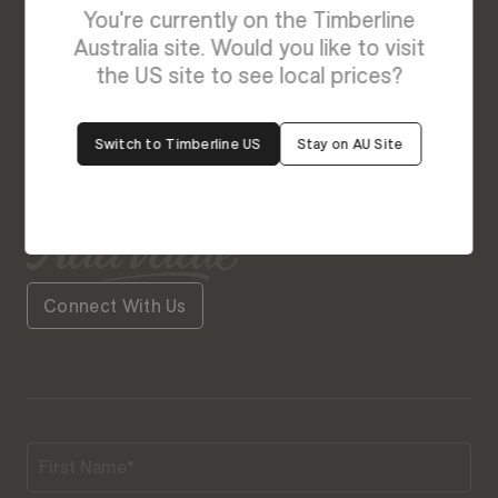
Enquire About August - NEW
You're currently on the Timberline
We’re Here to Help
Australia site. Would you like to visit
the US site to see local prices?
Our friendly team is always ready to give you a
helping hand. Fill out our contact form with your
Switch to Timberline US
Stay on AU Site
query and the team will get back to you soon.
Connect With Us