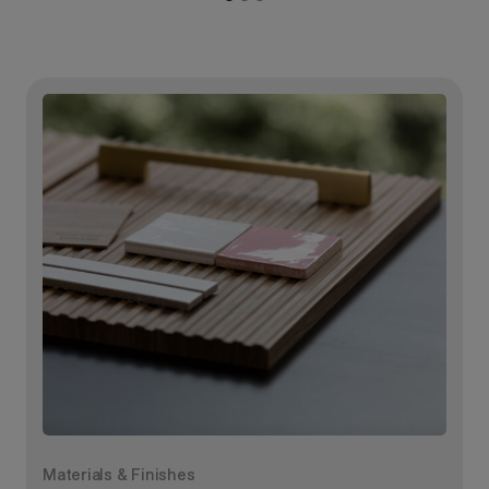
Materials & Finishes