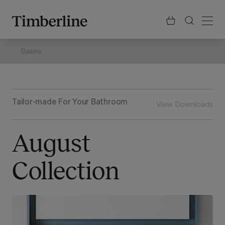
.section-visualiser{margin: -3px}
Skip
to
content
Basins
Tailor-made For Your Bathroom
View Downloads
August
Collection