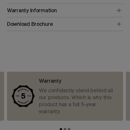
Warranty Information
Download Brochure
Warranty
We confidently stand behind all
our products. Which is why this
product has a full 5-year
warranty.