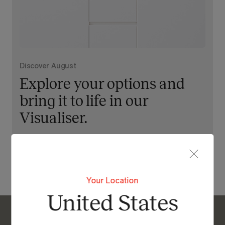
Discover August
Explore your options and
bring it to life in our
Visualiser.
View Our Online Showroom
Your Location
United States