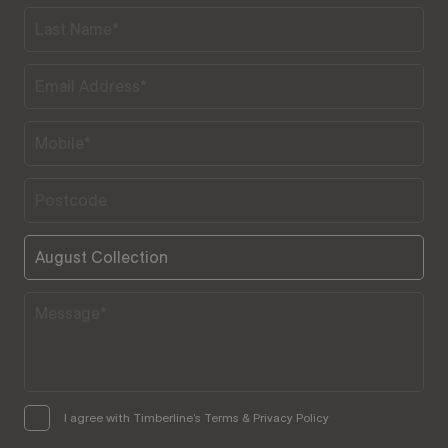
I agree with Timberline’s Terms & Privacy Policy