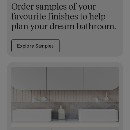
Order samples of your
favourite finishes to help
plan your dream bathroom.
Explore Samples