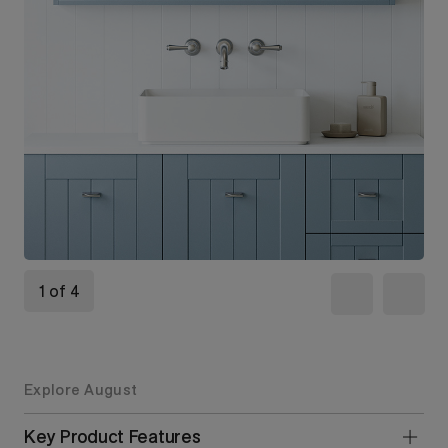
1 of 4
Explore August
Key Product Features