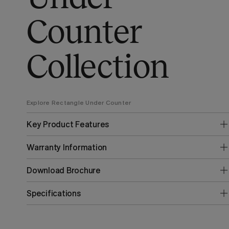
Counter
Collection
Explore Rectangle Under Counter
Key Product Features
Warranty Information
Download Brochure
Specifications