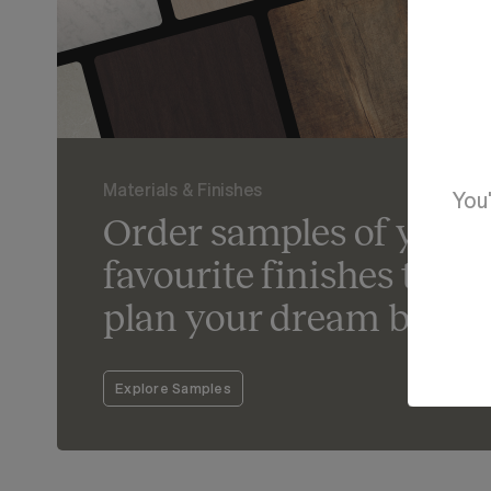
Materials & Finishes
You'
Order samples of your
favourite finishes to he
plan your dream bathr
Explore Samples