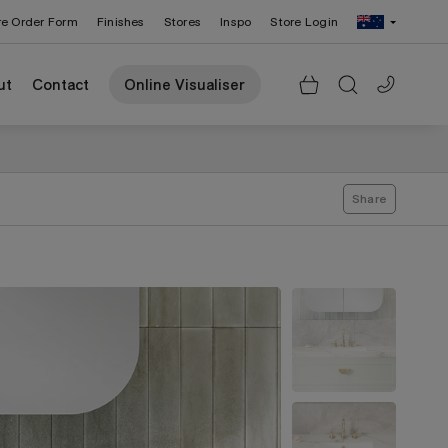
re Order Form
Finishes
Stores
Inspo
Store Login
Change Region: United States
ut
Contact
Online Visualiser
Share