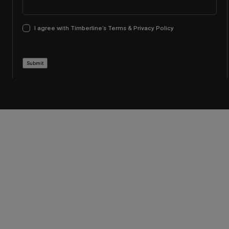
I agree with Timberline’s Terms & Privacy Policy