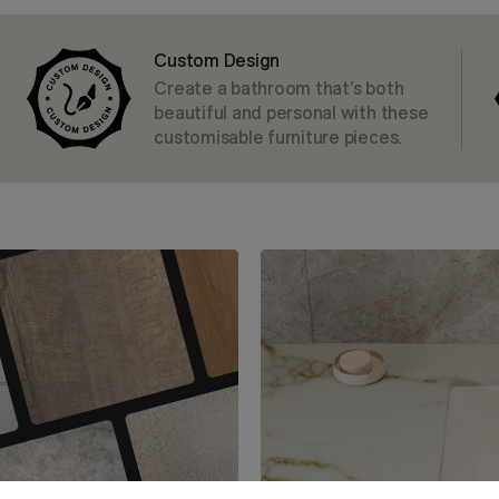
Custom Design
Create a bathroom that’s both
beautiful and personal with these
customisable furniture pieces.