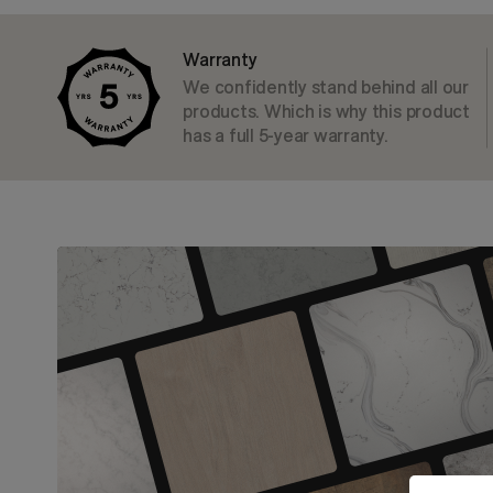
Warranty
We confidently stand behind all our
products. Which is why this product
has a full 5-year warranty.