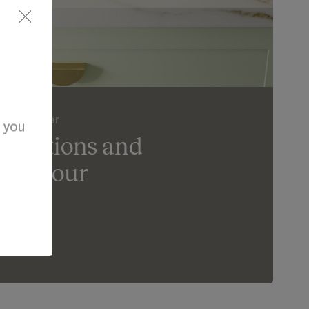
der Counter
d you
ur options and
ife in our
om