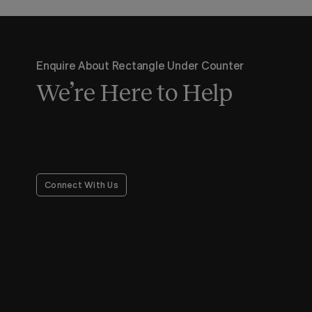
Enquire About Rectangle Under Counter
We’re Here to Help
Connect With Us