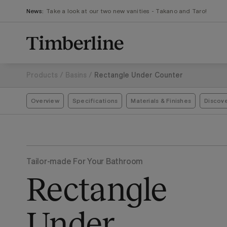
.section-visualiser{margin: -3px}
Skip
News:
Take a look at our two new vanities - Takano and Taro!
to
content
Products
/
Basins
/
Rectangle Under Counter
Overview
Specifications
Materials & Finishes
Discov
Tailor-made For Your Bathroom
Rectangle
Under