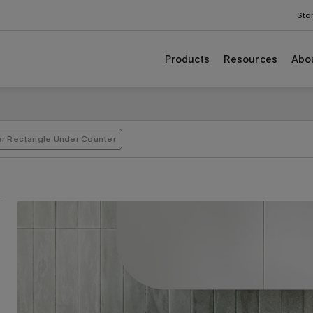
Sto
Products
Resources
Abo
er Rectangle Under Counter