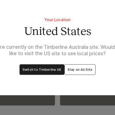
Your Location
United States
Discover Rectangle Un
re currently on the Timberline Australia site. Woul
Explore yo
like to visit the US site to see local prices?
lp
bring it to l
Switch to Timberline US
Stay on AU Site
oom.
Visualiser.
View Our Online Showro