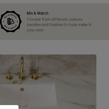
Mix & Match
Choose from different colours,
handles and finishes to truly make it
your own.