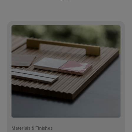
Materials & Finishes