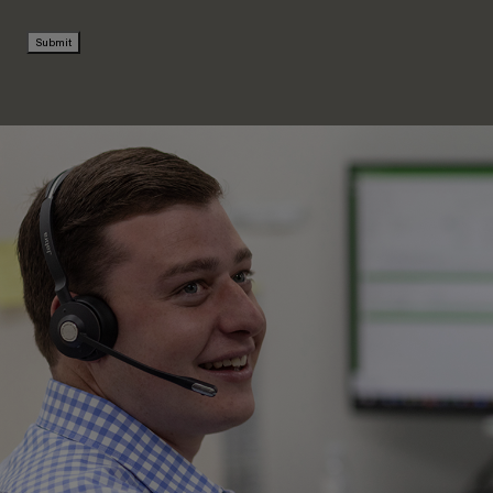
Submit