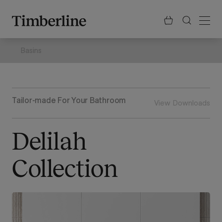
.section-visualiser{margin: -3px}
Skip
to
content
Basins
Tailor-made For Your Bathroom
View Downloads
Delilah
Collection