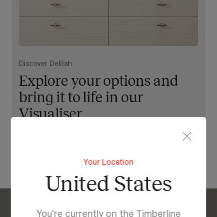
Discover Delilah
Explore your options and
bring it to life in our
Visualiser.
View Our Online Showroom
Your Location
United States
You're currently on the Timberline