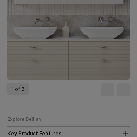
1 of 3
Explore Delilah
Key Product Features