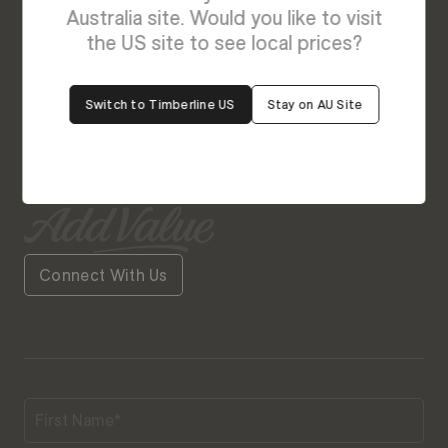
Enquire About Delilah - NEW
Australia site. Would you like to visit
We’re Here to Help
the US site to see local prices?
Our friendly team is always ready to give you a
Switch to Timberline US
Stay on AU Site
helping hand. Fill out our contact form with your
query and the team will get back to you soon.
Connect With Us