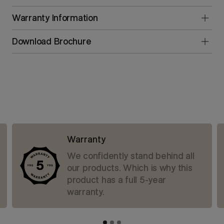
Warranty Information
Download Brochure
Warranty
We confidently stand behind all
our products. Which is why this
product has a full 5-year
warranty.