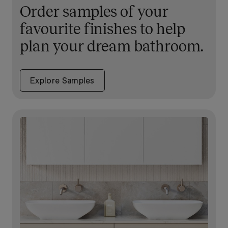
Order samples of your
favourite finishes to help
plan your dream bathroom.
Explore Samples