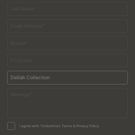
I agree with Timberline’s Terms & Privacy Policy