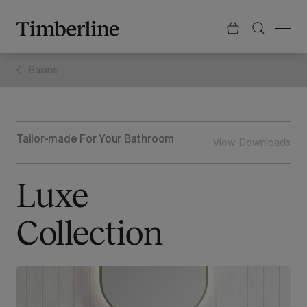
.section-visualiser{margin: -3px}
Skip
to
content
Basins
Tailor-made For Your Bathroom
View Downloads
Luxe
Collection