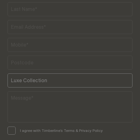
I agree with Timberline’s Terms & Privacy Policy