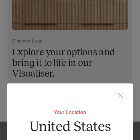
Discover Luxe
Explore your options and
bring it to life in our
Visualiser.
View Our Online Showroom
Your Location
United States