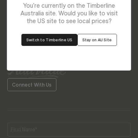
Enquire About Luxe
You're currently on the Timberline
We’re Here to Help
Australia site. Would you like to visit
the US site to see local prices?
Our friendly team is always ready to give you a
helping hand. Fill out our contact form with your
Switch to Timberline US
Stay on AU Site
query and the team will get back to you soon.
Connect With Us