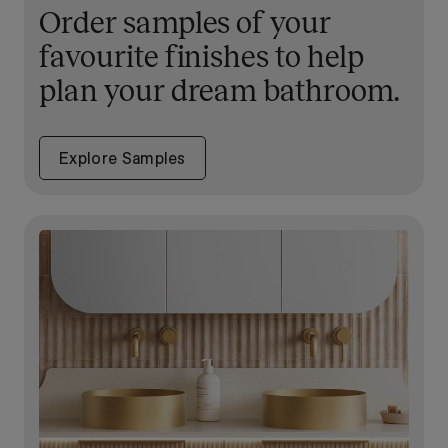
Order samples of your
favourite finishes to help
plan your dream bathroom.
Explore Samples