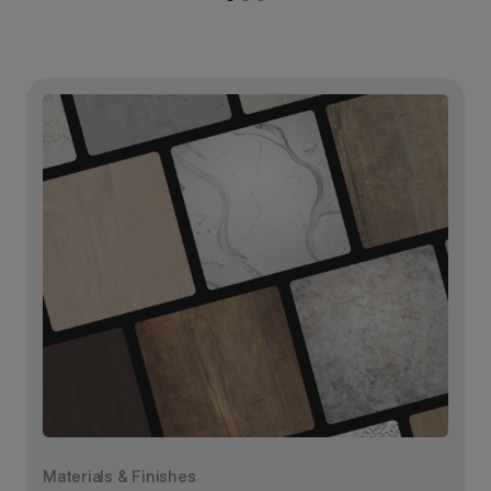
Materials & Finishes