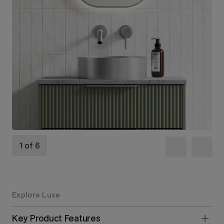
1 of 6
Explore Luxe
Key Product Features