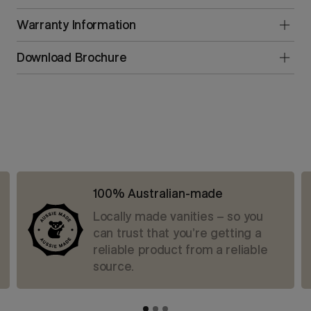
Warranty Information
Download Brochure
100% Australian-made
Locally made vanities – so you
can trust that you’re getting a
reliable product from a reliable
source.