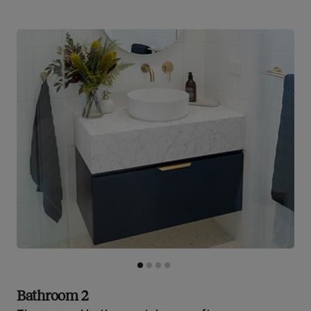
Bathroom 2