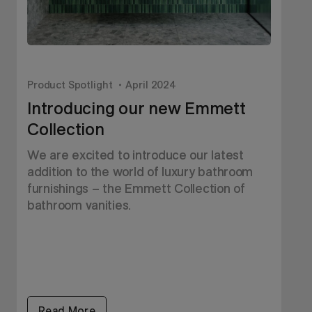
Product Spotlight
April 2024
P
Introducing our new Emmett
Collection
T
S
We are excited to introduce our latest
s
addition to the world of luxury bathroom
w
furnishings – the Emmett Collection of
y
bathroom vanities.
Read More