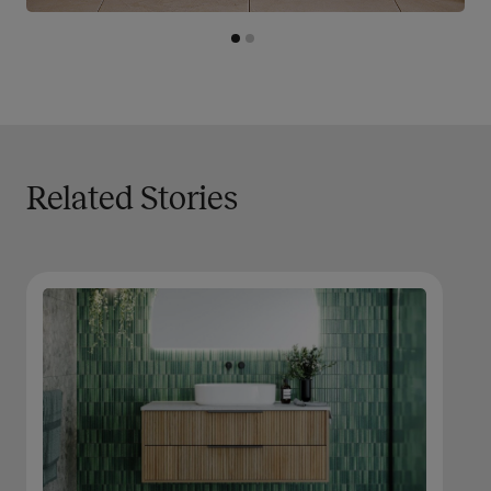
Related Stories