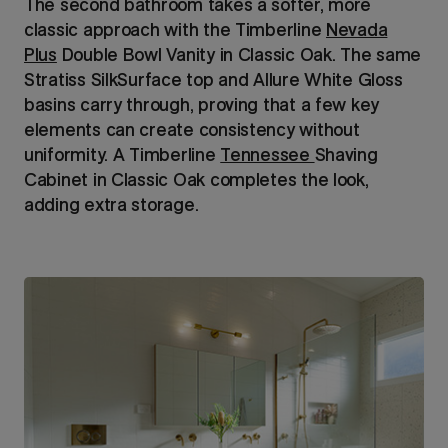
The second bathroom takes a softer, more
classic approach with the Timberline
Nevada
Plus
Double Bowl Vanity in Classic Oak. The same
Stratiss SilkSurface top and Allure White Gloss
basins carry through, proving that a few key
elements can create consistency without
uniformity. A Timberline
Tennessee
Shaving
Cabinet in Classic Oak completes the look,
adding extra storage.