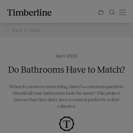
.section-visualiser{margin: -3px}
Skip
to
content
Back to
Inspo
April 2025
Do Bathrooms Have to Match?
When it comes to renovating, there’s a common question:
Should all your bathrooms look the same? This project
proves that they don’t have to match perfectly to feel
cohesive.