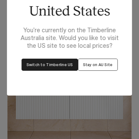
Feeling Inspired?
United States
Head to our
online visualiser
to explore your own
perfect combination for your next project!
You're currently on the Timberline
Australia site. Would you like to visit
the US site to see local prices?
Switch to Timberline US
Stay on AU Site