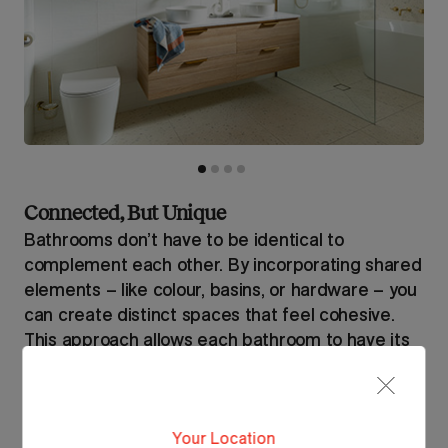
Connected, But Unique
Bathrooms don’t have to be identical to
complement each other. By incorporating shared
elements – like colour, basins, or hardware – you
can create distinct spaces that feel cohesive.
This approach allows each bathroom to have its
own personality while still maintaining a unified,
intentional design throughout the home.
Your Location