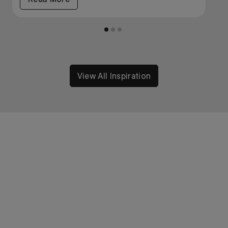
View All Inspiration