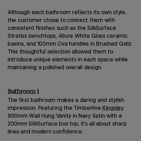
Although each bathroom reflects its own style,
the customer chose to connect them with
consistent finishes such as the SilkSurface
Stratiss benchtops, Allure White Gloss ceramic
basins, and 100mm Ova handles in Brushed Gold.
This thoughtful selection allowed them to
introduce unique elements in each space while
maintaining a polished overall design.
Bathroom 1
The first bathroom makes a daring and stylish
impression. Featuring the Timberline
Kingsley
900mm Wall Hung Vanity in Navy Satin with a
200mm SilkSurface box top, it’s all about sharp
lines and modern confidence.