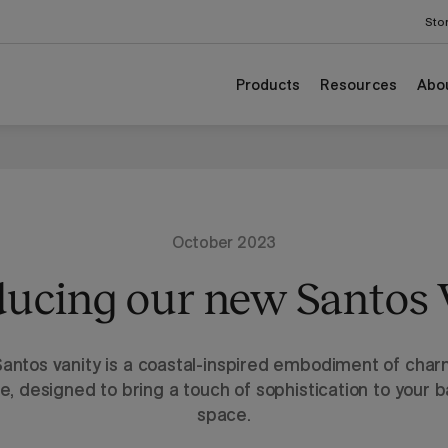
Sto
Products
Resources
Abo
October 2023
ducing our new Santos 
antos vanity is a coastal-inspired embodiment of cha
e, designed to bring a touch of sophistication to your 
space.