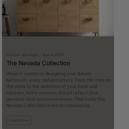
Product Spotlight
March 2023
The Nevada Collection
When it comes to designing your dream
bathroom, every detail matters. From the tiles on
the walls to the selection of your basin and
tapware, every element should reflect your
personal style and preferences. That’s why the
Nevada Collection is worth considering.
Read More