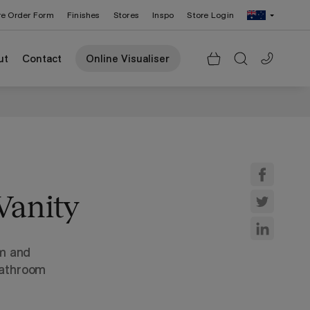
re Order Form
Finishes
Stores
Inspo
Store Login
Change Region: United States
ut
Contact
Online Visualiser
Vanity
rm and
bathroom