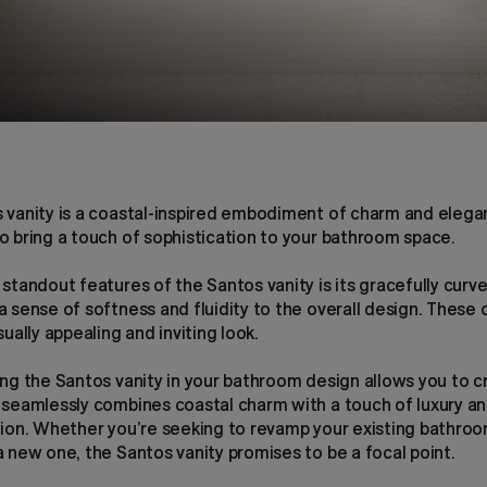
 vanity is a coastal-inspired embodiment of charm and elega
o bring a touch of sophistication to your bathroom space.
standout features of the Santos vanity is its gracefully curv
 sense of softness and fluidity to the overall design. These 
sually appealing and inviting look.
ing the Santos vanity in your bathroom design allows you to c
 seamlessly combines coastal charm with a touch of luxury a
tion. Whether you’re seeking to revamp your existing bathroo
 new one, the Santos vanity promises to be a focal point.