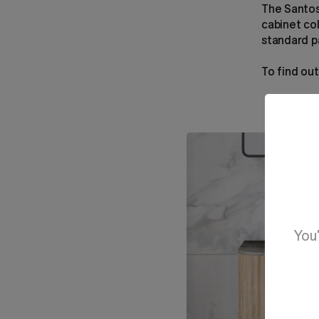
The Santos
cabinet co
standard pa
To find ou
You'