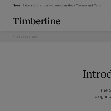
.section-visualiser{margin: -3px}
Skip
News:
Take a look at our two new vanities - Takano and Taro!
to
content
Back to
Inspo
Intro
The S
eleganc