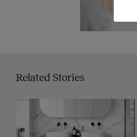
Related Stories