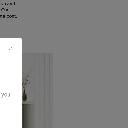
asin and
. Our
ade cost.
d you