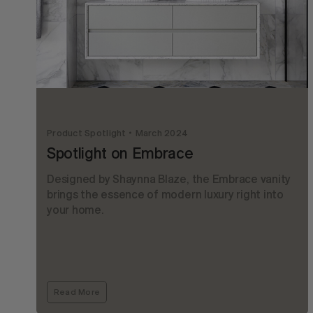
Product Spotlight
March 2024
Spotlight on Embrace
Designed by Shaynna Blaze, the Embrace vanity
brings the essence of modern luxury right into
your home.
Read More