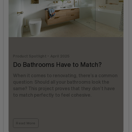
Product Spotlight
April 2025
Do Bathrooms Have to Match?
When it comes to renovating, there’s a common
question: Should all your bathrooms look the
same? This project proves that they don’t have
to match perfectly to feel cohesive.
Read More