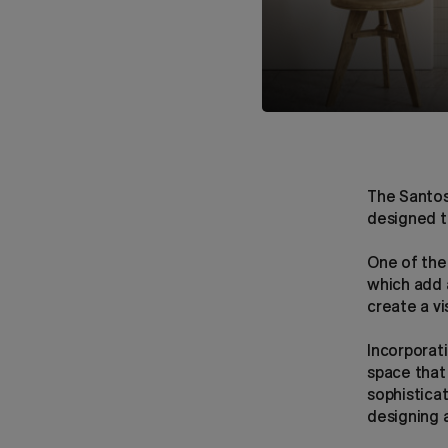
The Santos
designed t
One of the 
which add a
create a vi
Incorporat
space that
sophistica
designing a