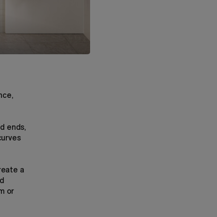
nce,
ed ends,
curves
reate a
nd
m or