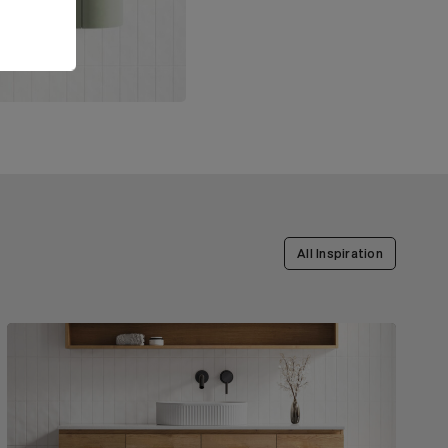
All Inspiration