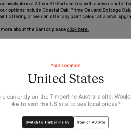
 is available in a 20mm SilkSurface top with above counter b
lour options include Coastal Oak, Prime Oak and Bottega Oak
int offering or we can offer any paint colour at a small upgr
t more about the Santos please
click here.
Your Location
United States
re currently on the Timberline Australia site. Woul
like to visit the US site to see local prices?
Switch to Timberline US
Stay on AU Site