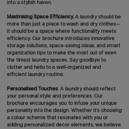
into a stylish haven.
Maximising Space Efficiency.
A laundry should be
more than just a place to wash and dry clothes—
it should be a space where functionality meets
efficiency. Our brochure introduces innovative
storage solutions, space-saving ideas, and smart
organization tips to make the most out of even
the tiniest laundry spaces. Say goodbye to
clutter and hello to a well-organized and
efficient laundry routine.
Personalised Touches
. A laundry should reflect
your personal style and preferences. Our
brochure encourages you to infuse your unique
personality into the design. Whether it’s choosing
a colour scheme that resonates with you or
adding personalized decor elements, we believe