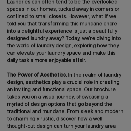
Laundries can often tend to be the overlooked
spaces in our homes, tucked away in corners or
confined to small closets. However, what if we
told you that transforming this mundane chore
into a delightful experience is just a beautifully
designed laundry away? Today, we’re diving into
the world of laundry design, exploring how they
can elevate your laundry space and make this
daily task a more enjoyable affair.
The Power of Aesthetics.
In the realm of laundry
design, aesthetics play a crucial role in creating
an inviting and functional space. Our brochure
takes you on a visual journey, showcasing a
myriad of design options that go beyond the
traditional and mundane. From sleek and modern
to charmingly rustic, discover how a well-
thought-out design can turn your laundry area