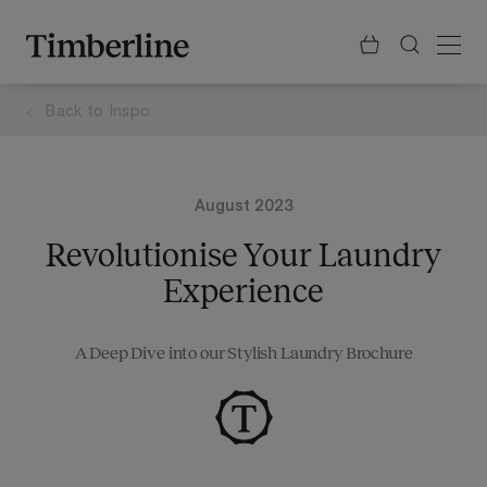
.section-visualiser{margin: -3px}
Skip
to
content
Back to
Inspo
August 2023
Revolutionise Your Laundry
Experience
A Deep Dive into our Stylish Laundry Brochure