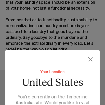
that your laundry space should be an extension
of your home, not just a functional necessity.
From aesthetics to functionality, sustainability to
personalization, our laundry brochure is your
passport to a laundry that goes beyond the
ordinary. Say goodbye to the mundane and
embrace the extraordinary in every load. Let’s
redefine the way you do laundry.
Your Location
United States
Related Stories
You're currently on the Timberline
Australia site. Would you like to visit