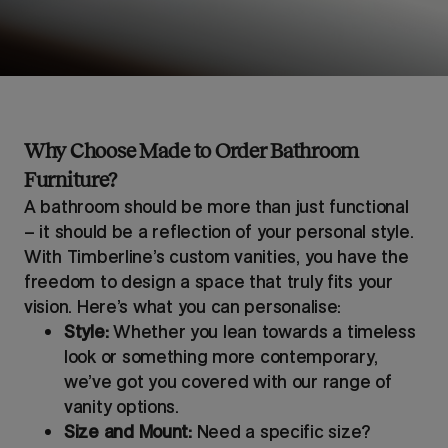
Why Choose Made to Order Bathroom
Furniture?
A bathroom should be more than just functional
– it should be a reflection of your personal style.
With Timberline’s custom vanities, you have the
freedom to design a space that truly fits your
vision. Here’s what you can personalise:
Style:
Whether you lean towards a timeless
look or something more contemporary,
we’ve got you covered with our range of
vanity options.
Size and Mount:
Need a specific size?