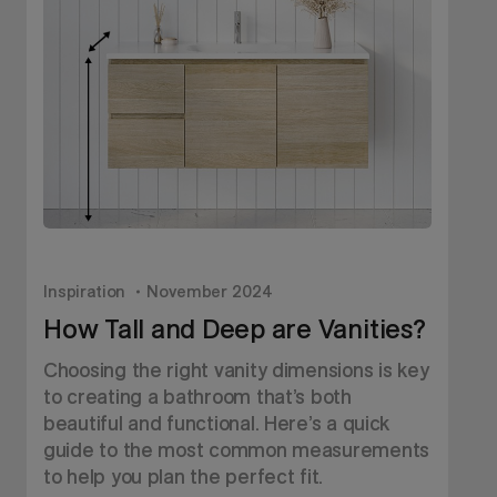
Inspiration
November 2024
I
How Tall and Deep are Vanities?
Choosing the right vanity dimensions is key
D
to creating a bathroom that’s both
v
beautiful and functional. Here’s a quick
h
guide to the most common measurements
c
to help you plan the perfect fit.