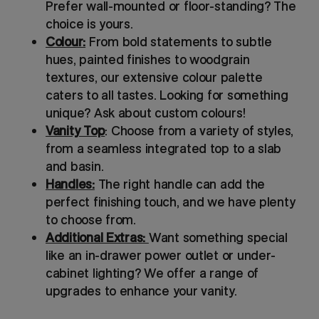
Prefer wall-mounted or floor-standing? The
choice is yours.
Colour:
From bold statements to subtle
hues, painted finishes to woodgrain
textures, our extensive colour palette
caters to all tastes. Looking for something
unique? Ask about custom colours!
Vanity Top
: Choose from a variety of styles,
from a seamless integrated top to a slab
and basin.
Handles:
The right handle can add the
perfect finishing touch, and we have plenty
to choose from.
Additional Extras:
Want something special
like an in-drawer power outlet or under-
cabinet lighting? We offer a range of
upgrades to enhance your vanity.