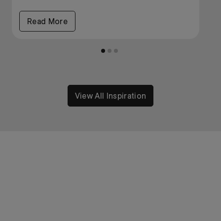
Read More
View All Inspiration