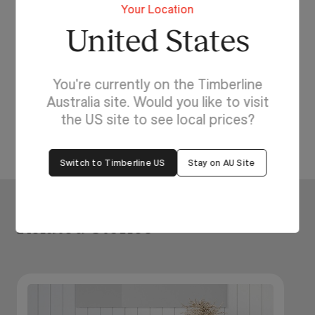
Your Location
United States
Start Designing Your Dream Bathroom
Today!
Experience the difference of made to order
You're currently on the Timberline
bathroom furniture with Timberline. Browse our
Australia site. Would you like to visit
ranges
or try our
Bathroom Visualiser
.
the US site to see local prices?
Switch to Timberline US
Stay on AU Site
Related Stories