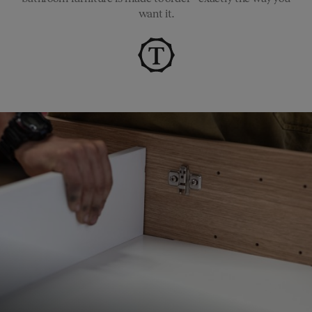
want it.