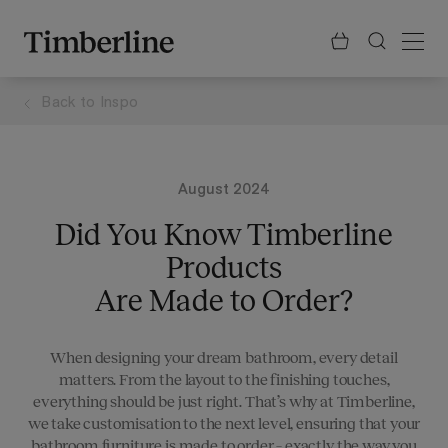
.section-visualiser{margin: -3px}
Skip
to
content
Back to
Inspo
August 2024
Did You Know Timberline
Products
Are Made to Order?
When designing your dream bathroom, every detail
matters. From the layout to the finishing touches,
everything should be just right. That’s why at Timberline,
we take customisation to the next level, ensuring that your
bathroom furniture is made to order – exactly the way you