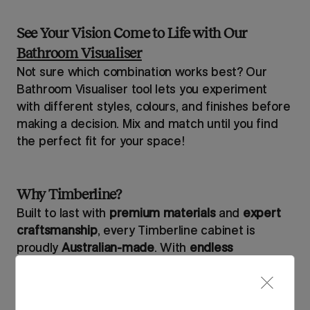
See Your Vision Come to Life with Our
Bathroom Visualiser
Not sure which combination works best? Our
Bathroom Visualiser tool lets you experiment
with different styles, colours, and finishes before
making a decision. Mix and match until you find
the perfect fit for your space!
Why Timberline?
Built to last with
premium materials
and
expert
craftsmanship
, every Timberline cabinet is
proudly
Australian-made
. With
endless
customisation options
, you can design your
bathroom exactly the way you envision – down to
the finest details.