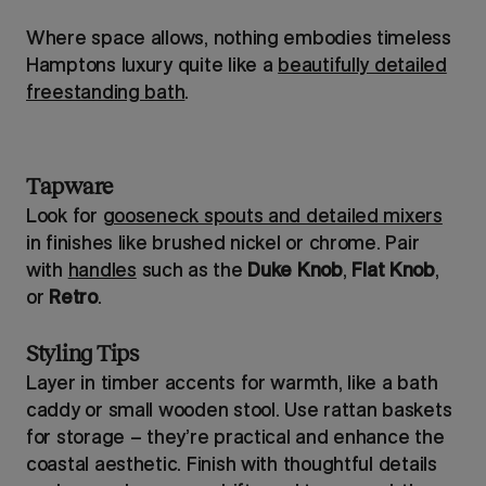
Where space allows, nothing embodies timeless
Hamptons luxury quite like a
beautifully detailed
freestanding bath
.
Tapware
Look for
gooseneck spouts and detailed mixers
in finishes like brushed nickel or chrome. Pair
with
handles
such as the
Duke Knob
,
Flat Knob
,
or
Retro
.
Styling Tips
Layer in timber accents for warmth, like a bath
caddy or small wooden stool. Use rattan baskets
for storage – they’re practical and enhance the
coastal aesthetic. Finish with thoughtful details