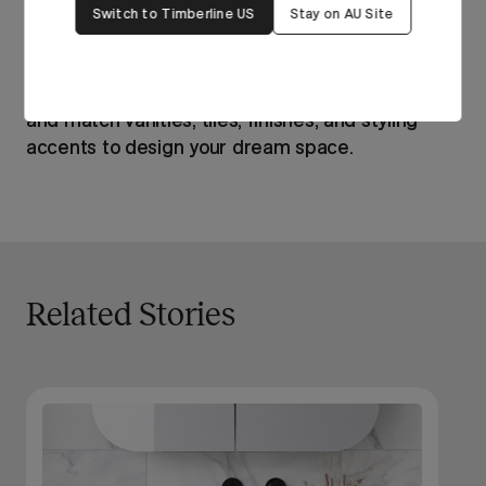
Switch to Timberline US
Stay on AU Site
Ready to bring the Hamptons to your bathroom?
Click here
to use our free mood board tool to mix
and match vanities, tiles, finishes, and styling
accents to design your dream space.
Related Stories