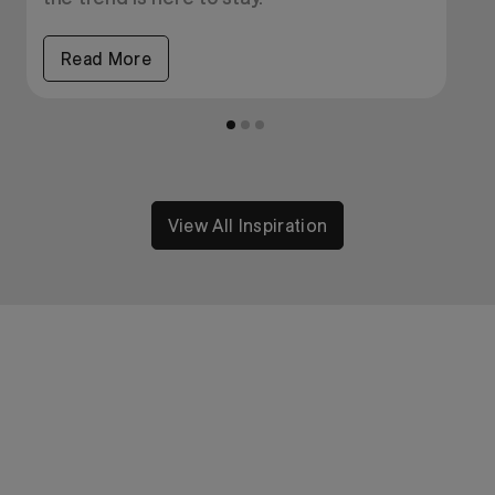
Read More
View All Inspiration