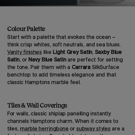
Colour Palette
Start with a palette that evokes the ocean –
think crisp whites, soft neutrals, and sea blues.
Vanity finishes
like
Light Grey Satin
,
Saxby Blue
Satin
, or
Navy Blue Satin
are perfect for setting
the tone. Pair them with a
Carrara
SilkSurface
benchtop to add timeless elegance and that
classic Hamptons marble feel.
Tiles & Wall Coverings
For walls, classic shiplap panelling instantly
channels Hamptons charm. When it comes to
tiles,
marble herringbone
or
subway styles
are a