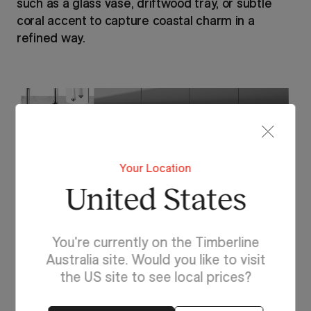
such as a glass vase, driftwood tray, or subtle
coral accent to capture coastal charm in a
refined way.
Your Location
United States
You're currently on the Timberline
Australia site. Would you like to visit
the US site to see local prices?