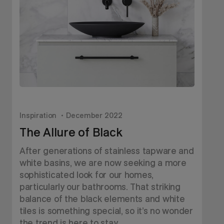
Inspiration
December 2022
I
The Allure of Black
After generations of stainless tapware and
W
white basins, we are now seeking a more
u
sophisticated look for our homes,
b
particularly our bathrooms. That striking
d
balance of the black elements and white
tiles is something special, so it’s no wonder
the trend is here to stay.