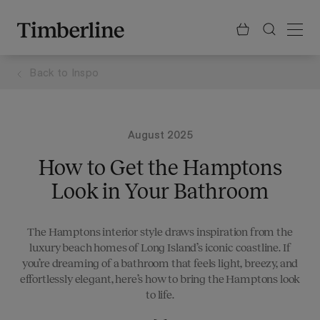
.section-visualiser{margin: -3px}
Skip
to
content
Back to
Inspo
August 2025
How to Get the Hamptons
Look in Your Bathroom
The Hamptons interior style draws inspiration from the
luxury beach homes of Long Island’s iconic coastline. If
you’re dreaming of a bathroom that feels light, breezy, and
effortlessly elegant, here’s how to bring the Hamptons look
to life.