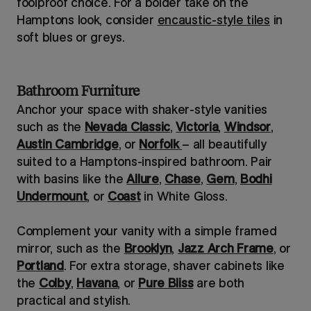
foolproof choice. For a bolder take on the
Hamptons look, consider
encaustic-style tiles
in
soft blues or greys.
Bathroom Furniture
Anchor your space with shaker-style vanities
such as the
Nevada Classic
,
Victoria
,
Windsor
,
Austin Cambridge
, or
Norfolk
– all beautifully
suited to a Hamptons-inspired bathroom. Pair
with basins like the
Allure
,
Chase
,
Gem
,
Bodhi
Undermount
, or
Coast
in White Gloss.
Complement your vanity with a simple framed
mirror, such as the
Brooklyn
,
Jazz Arch Frame
, or
Portland
. For extra storage, shaver cabinets like
the
Colby
,
Havana
, or
Pure Bliss
are both
practical and stylish.