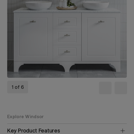
1 of 6
Explore Windsor
Key Product Features