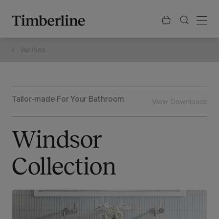
.section-visualiser{margin: -3px}
Skip
to
content
Vanities
Tailor-made For Your Bathroom
View Downloads
Windsor
Collection