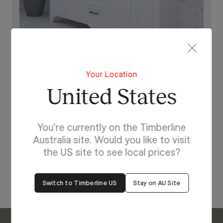
Your Location
United States
Lighting For Windsor
Make each day brighter
You're currently on the Timberline
with Windsor.
Australia site. Would you like to visit
the US site to see local prices?
View Our Online Showroom
Switch to Timberline US
Stay on AU Site