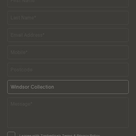
I agree with Timberline’s Terms & Privacy Policy