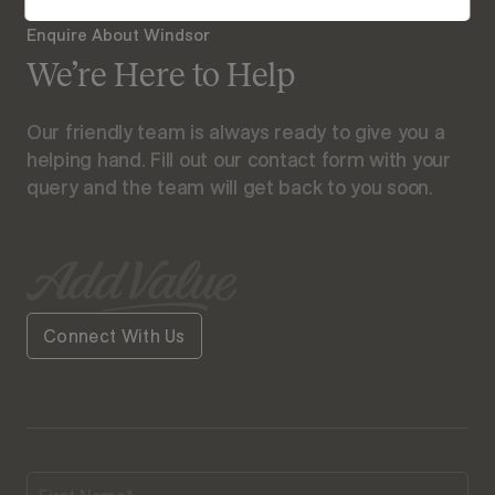
Enquire About Windsor
We’re Here to Help
Our friendly team is always ready to give you a
helping hand. Fill out our contact form with your
query and the team will get back to you soon.
Connect With Us