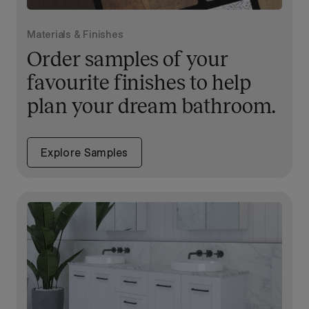
Materials & Finishes
Order samples of your
favourite finishes to help
plan your dream bathroom.
Explore Samples