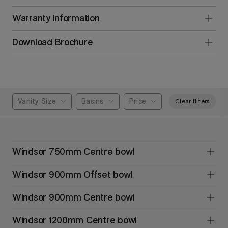
Warranty Information
Download Brochure
Vanity Size
Basins
Price
Clear filters
Windsor 750mm Centre bowl
Windsor 900mm Offset bowl
Windsor 900mm Centre bowl
Windsor 1200mm Centre bowl