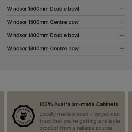
Windsor 1500mm Double bowl
Windsor 1500mm Centre bowl
Windsor 1800mm Double bowl
Windsor 1800mm Centre bowl
100% Australian-made Cabinets
Locally made pieces – so you can
trust that you’re getting a reliable
product from a reliable source.