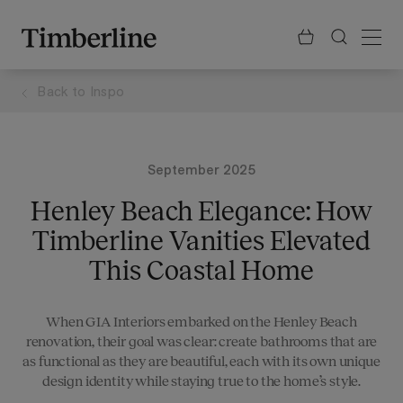
.section-visualiser{margin: -3px}
Skip
to
content
Back to
Inspo
September 2025
Henley Beach Elegance: How
Timberline Vanities Elevated
This Coastal Home
When GIA Interiors embarked on the Henley Beach
renovation, their goal was clear: create bathrooms that are
as functional as they are beautiful, each with its own unique
design identity while staying true to the home’s style.