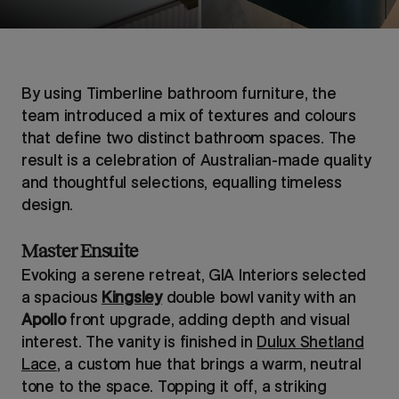
By using Timberline bathroom furniture, the
team introduced a mix of textures and colours
that define two distinct bathroom spaces. The
result is a celebration of Australian-made quality
and thoughtful selections, equalling timeless
design.
Master Ensuite
Evoking a serene retreat, GIA Interiors selected
a spacious
Kingsley
double bowl vanity with an
Apollo
front upgrade, adding depth and visual
interest. The vanity is finished in
Dulux Shetland
Lace
, a custom hue that brings a warm, neutral
tone to the space. Topping it off, a striking