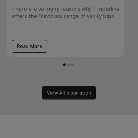
e
There are so many reasons why Timberline
E
offers the Duroclass range of vanity tops.
f
i
Read More
View All Inspiration