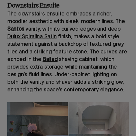
Downstairs Ensuite
The downstairs ensuite embraces a richer,
moodier aesthetic with sleek, modern lines. The
Santos
vanity, with its curved edges and deep
Dulux Spiralina Satin
finish, makes a bold style
statement against a backdrop of textured grey
tiles and a striking feature stone. The curves are
echoed in the
Ballad
shaving cabinet, which
provides extra storage while maintaining the
design’s fluid lines. Under-cabinet lighting on
both the vanity and shaver adds a striking glow,
enhancing the space’s contemporary elegance.