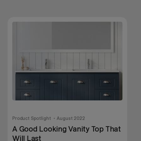
Product Spotlight
August 2022
P
A Good Looking Vanity Top That
Will Last
I