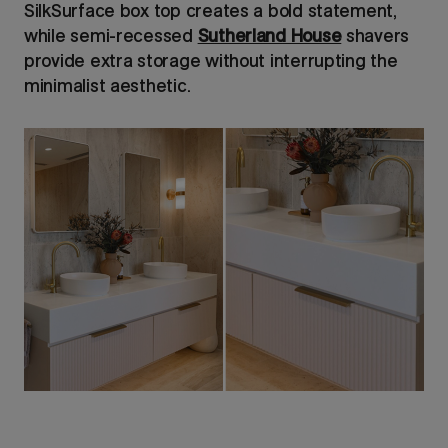
SilkSurface box top creates a bold statement,
while semi-recessed
Sutherland House
shavers
provide extra storage without interrupting the
minimalist aesthetic.