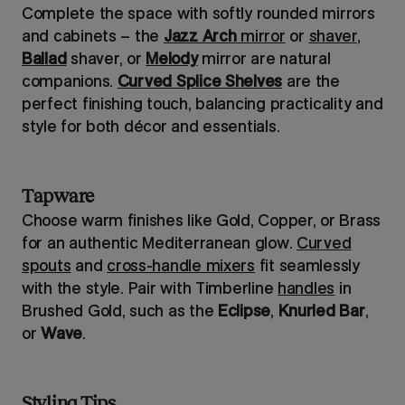
Complete the space with softly rounded mirrors
and cabinets – the
Jazz Arch
mirror
or
shaver
,
Ballad
shaver, or
Melody
mirror are natural
companions.
Curved Splice Shelves
are the
perfect finishing touch, balancing practicality and
style for both décor and essentials.
Tapware
Choose warm finishes like Gold, Copper, or Brass
for an authentic Mediterranean glow.
Curved
spouts
and
cross-handle mixers
fit seamlessly
with the style. Pair with Timberline
handles
in
Brushed Gold, such as the
Eclipse
,
Knurled Bar
,
or
Wave
.
Styling Tips