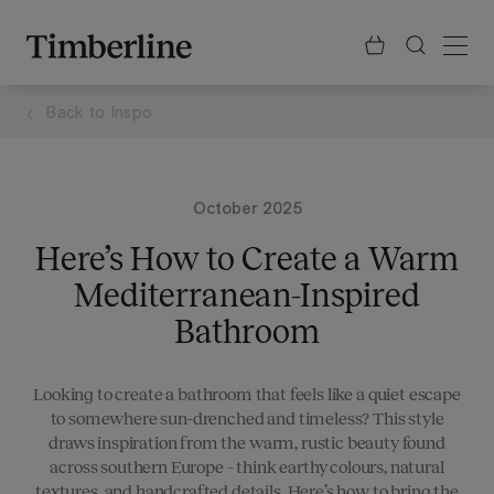
.section-visualiser{margin: -3px}
Skip
to
content
Back to
Inspo
October 2025
Here’s How to Create a Warm
Mediterranean-Inspired
Bathroom
Looking to create a bathroom that feels like a quiet escape
to somewhere sun-drenched and timeless? This style
draws inspiration from the warm, rustic beauty found
across southern Europe – think earthy colours, natural
textures, and handcrafted details. Here’s how to bring the