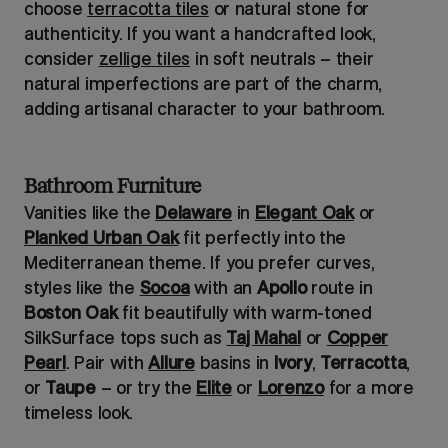
choose
terracotta tiles
or natural stone for
authenticity. If you want a handcrafted look,
consider
zellige tiles
in soft neutrals – their
natural imperfections are part of the charm,
adding artisanal character to your bathroom.
Bathroom Furniture
Vanities like the
Delaware
in
Elegant Oak
or
Planked Urban Oak
fit perfectly into the
Mediterranean theme. If you prefer curves,
styles like the
Socoa
with an
Apollo
route in
Boston Oak
fit beautifully with warm-toned
SilkSurface tops such as
Taj Mahal
or
Copper
Pearl
. Pair with
Allure
basins in
Ivory
,
Terracotta
,
or
Taupe
– or try the
Elite
or
Lorenzo
for a more
timeless look.