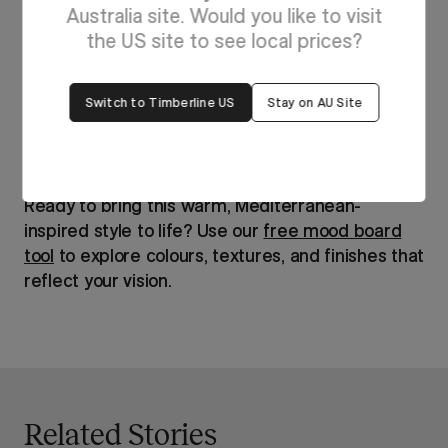
Australia site. Would you like to visit
the US site to see local prices?
Switch to Timberline US
Stay on AU Site
Ready to bring this warm, Mediterranean-
inspired style to life? Use our
free mood board
tool
to explore colours, textures, and finishes that
reflect your vision.
Related Stories