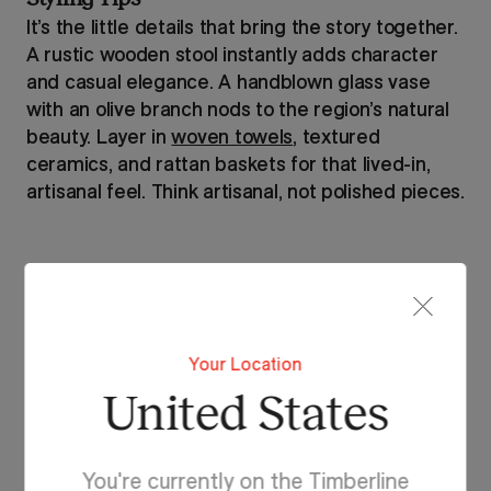
It’s the little details that bring the story together.
A rustic wooden stool instantly adds character
and casual elegance. A handblown glass vase
with an olive branch nods to the region’s natural
beauty. Layer in
woven towels
, textured
ceramics, and rattan baskets for that lived-in,
artisanal feel. Think artisanal, not polished pieces.
Your Location
United States
You're currently on the Timberline