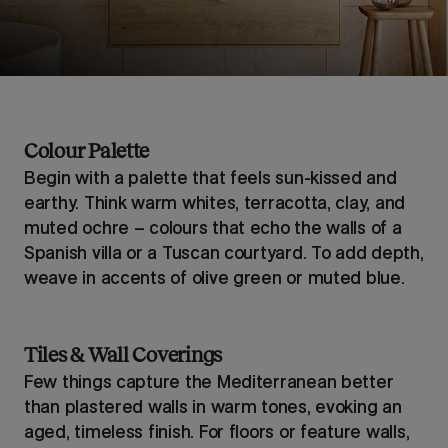
Colour Palette
Begin with a palette that feels sun-kissed and
earthy. Think warm whites, terracotta, clay, and
muted ochre – colours that echo the walls of a
Spanish villa or a Tuscan courtyard. To add depth,
weave in accents of olive green or muted blue.
Tiles & Wall Coverings
Few things capture the Mediterranean better
than plastered walls in warm tones, evoking an
aged, timeless finish. For floors or feature walls,