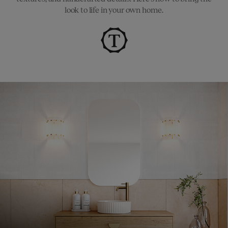
look to life in your own home.