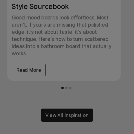
Style Sourcebook
O
H
Good mood boards look effortless. Most
b
aren’t. If yours are missing that polished
b
edge, it’s not about taste, it’s about
y
technique. Here’s how to turn scattered
ideas into a bathroom board that actually
works.
Read More
View All Inspiration