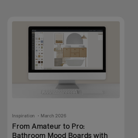
Inspiration
March 2026
I
From Amateur to Pro:
Bathroom Mood Boards with