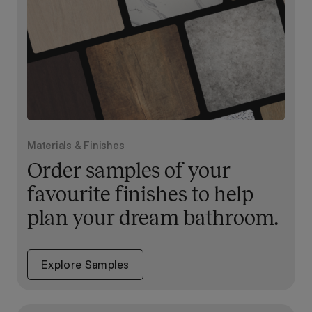
Materials & Finishes
Order samples of your
favourite finishes to help
plan your dream bathroom.
Explore Samples