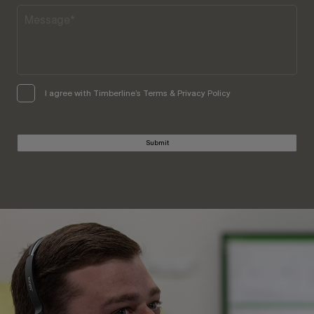
I agree with Timberline’s Terms & Privacy Policy