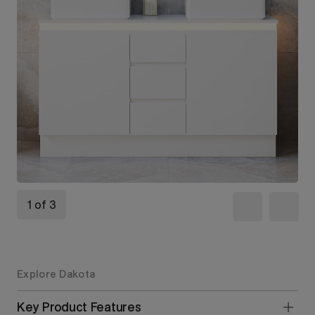
1 of 3
Explore Dakota
Key Product Features