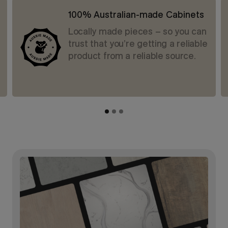
100% Australian-made Cabinets
Locally made pieces – so you can
trust that you’re getting a reliable
product from a reliable source.