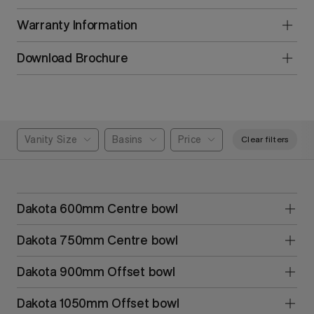
Warranty Information
Download Brochure
Vanity Size
Basins
Price
Clear filters
Dakota 600mm Centre bowl
Dakota 750mm Centre bowl
Dakota 900mm Offset bowl
Dakota 1050mm Offset bowl