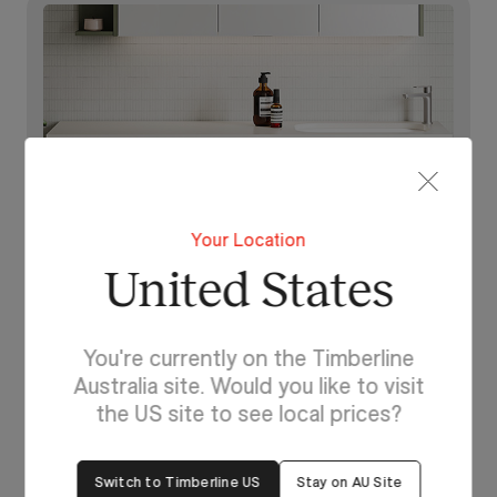
Your Location
United States
You're currently on the Timberline
Australia site. Would you like to visit
Lighting For Dakota
the US site to see local prices?
Make each day brighter
with Dakota.
Switch to Timberline US
Stay on AU Site