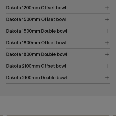
Dakota 1200mm Offset bowl
Dakota 1500mm Offset bowl
Dakota 1500mm Double bowl
Dakota 1800mm Offset bowl
Dakota 1800mm Double bowl
Dakota 2100mm Offset bowl
Dakota 2100mm Double bowl