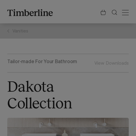
.section-visualiser{margin: -3px}
Skip
to
content
Vanities
Tailor-made For Your Bathroom
View Downloads
Dakota
Collection