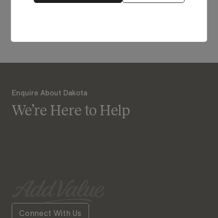
View Our Online Showroom
Enquire About Dakota
We’re Here to Help
Connect With Us