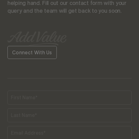
helping hand. Fill out our contact form with your
query and the team will get back to you soon.
Connect With Us