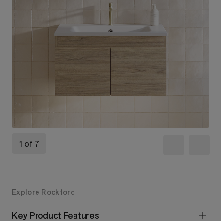
1 of 7
Explore Rockford
Key Product Features