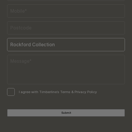
I agree with Timberline’s Terms & Privacy Policy