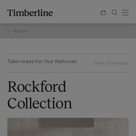
.section-visualiser{margin: -3px}
Skip
to
content
Vanities
Tailor-made For Your Bathroom
View Downloads
Rockford
Collection