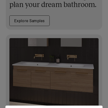
plan your dream bathroom.
Explore Samples