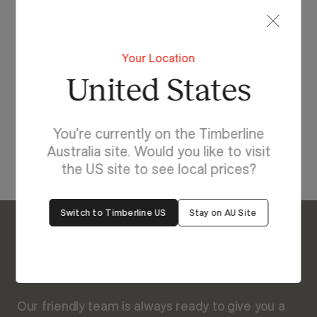
Lighting For Rockford
Your Location
Make each day brighter
United States
with Rockford.
You're currently on the Timberline
View Our Online Showroom
Australia site. Would you like to visit
the US site to see local prices?
Switch to Timberline US
Stay on AU Site
Enquire About Rockford
We’re Here to Help
Our friendly team is always ready to give you a