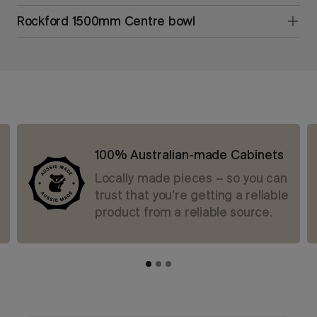
Rockford 1500mm Centre bowl
100% Australian-made Cabinets
Locally made pieces – so you can
trust that you’re getting a reliable
product from a reliable source.