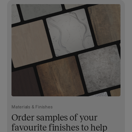
Materials & Finishes
Order samples of your
favourite finishes to help