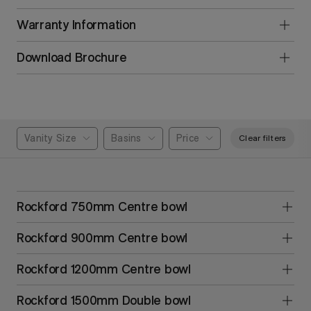
Warranty Information
Download Brochure
Vanity Size
Basins
Price
Clear filters
Rockford 750mm Centre bowl
Rockford 900mm Centre bowl
Rockford 1200mm Centre bowl
Rockford 1500mm Double bowl