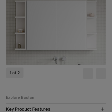
1 of 2
Explore Boston
Key Product Features