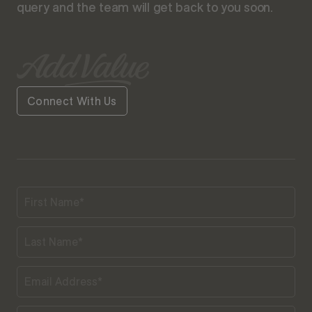
query and the team will get back to you soon.
Connect With Us