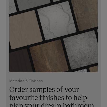
Materials & Finishes
Order samples of your
favourite finishes to help
plan your dream bathroom.