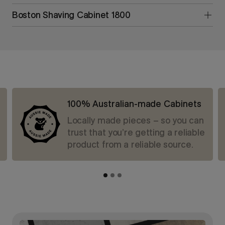
Boston Shaving Cabinet 1800
100% Australian-made Cabinets
Locally made pieces – so you can
trust that you’re getting a reliable
product from a reliable source.