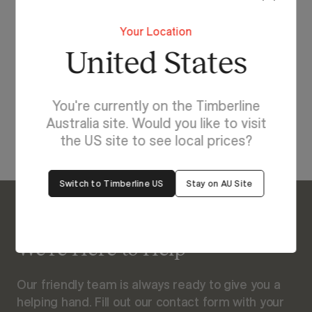
Lighting For Boston
Your Location
Make each day brighter
United States
with Boston.
You're currently on the Timberline
View Our Online Showroom
Australia site. Would you like to visit
the US site to see local prices?
Switch to Timberline US
Stay on AU Site
Enquire About Boston
We’re Here to Help
Our friendly team is always ready to give you a
helping hand. Fill out our contact form with your