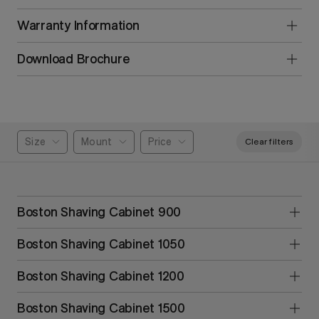
Warranty Information
Download Brochure
Size
Mount
Price
Clear filters
Boston Shaving Cabinet 900
Boston Shaving Cabinet 1050
Boston Shaving Cabinet 1200
Boston Shaving Cabinet 1500