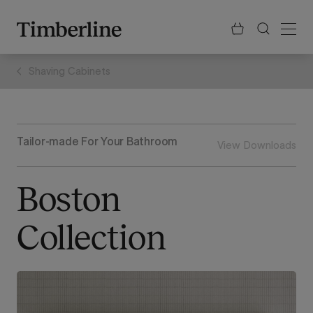
.section-visualiser{margin: -3px}
Skip
to
content
Shaving Cabinets
Tailor-made For Your Bathroom
View Downloads
Boston
Collection