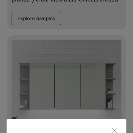
Explore Samples