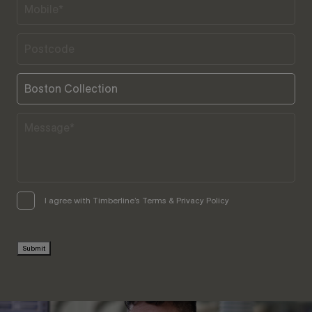
I agree with Timberline’s Terms & Privacy Policy
Submit