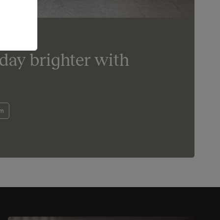
day brighter with
om