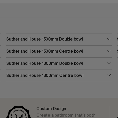
Sutherland House 1500mm Double bowl
Sutherland House 1500mm Centre bowl
Sutherland House 1800mm Double bowl
Sutherland House 1800mm Centre bowl
Custom Design
Create a bathroom that’s both