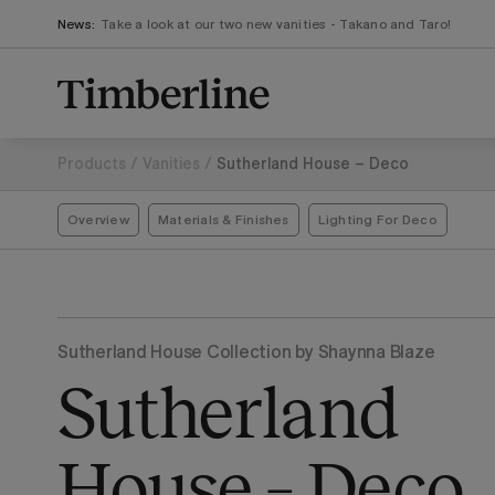
.section-visualiser{margin: -3px}
Skip
News:
Take a look at our two new vanities - Takano and Taro!
to
content
Products
/
Vanities
/
Sutherland House – Deco
Overview
Materials & Finishes
Lighting For Deco
Sutherland House Collection by Shaynna Blaze
Sutherland
House – Deco