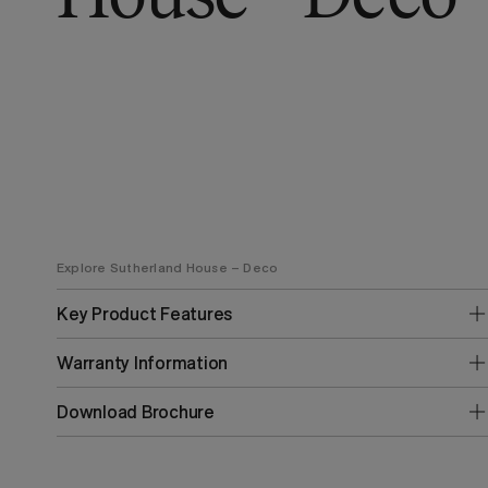
Explore Sutherland House – Deco
Key Product Features
Warranty Information
Download Brochure