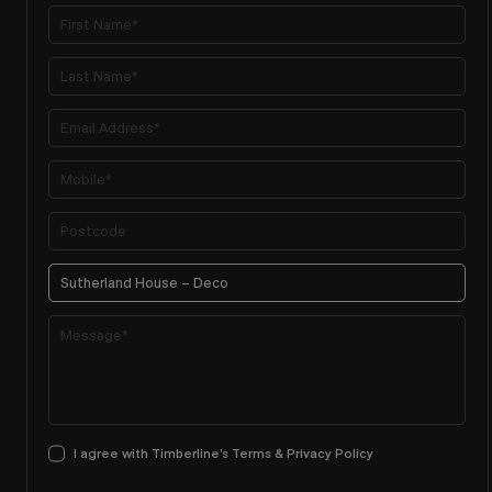
I agree with Timberline’s Terms & Privacy Policy