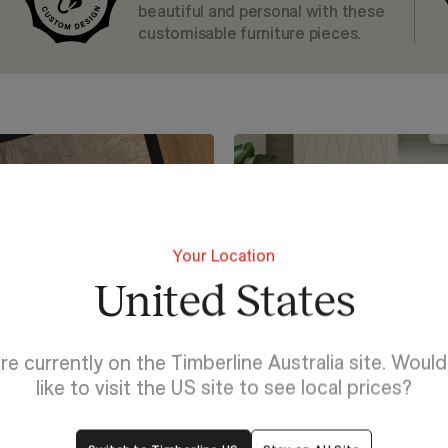
beautiful and personal with these
customisable furniture pieces.
Your Location
United States
re currently on the Timberline Australia site. Woul
like to visit the US site to see local prices?