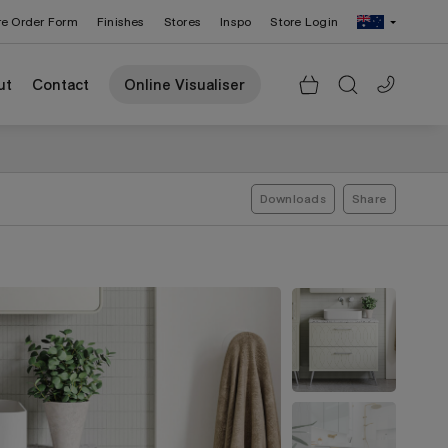
re Order Form
Finishes
Stores
Inspo
Store Login
Change Region: United States
ut
Contact
Online Visualiser
Downloads
Share