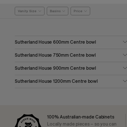
Vanity Size
Basins
Price
Sutherland House 600mm Centre bowl
Sutherland House 750mm Centre bowl
Sutherland House 900mm Centre bowl
Sutherland House 1200mm Centre bowl
100% Australian-made Cabinets
Locally made pieces – so you can