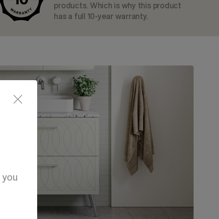
products. Which is why this product
has a full 10-year warranty.
d you