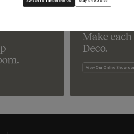
Switch to Timberline US
Stay on AU Site
Lighting For Deco
Make each 
lp
Deco.
oom.
View Our Online Showro