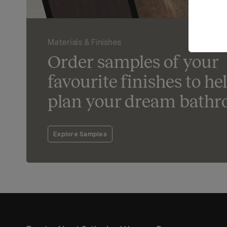
Materials & Finishes
Order samples of your
favourite finishes to he
plan your dream bathr
Explore Samples