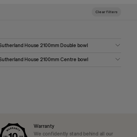
Clear filters
Sutherland House 2100mm Double bowl
Sutherland House 2100mm Centre bowl
Warranty
We confidently stand behind all our