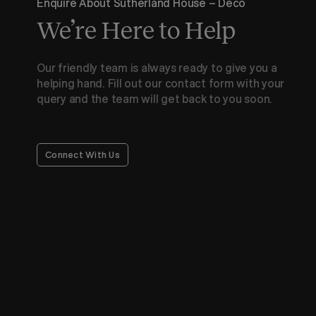
Enquire About Sutherland House – Deco
We’re Here to Help
Our friendly team is always ready to give you a
helping hand. Fill out our contact form with your
query and the team will get back to you soon.
Connect With Us