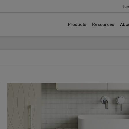
Sto
Products
Resources
Abo