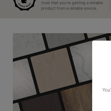
trust that you’re getting a reliable
product from a reliable source.
You'