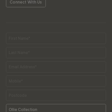
Connect With Us