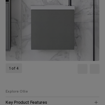
1 of 4
Explore Ollie
Key Product Features