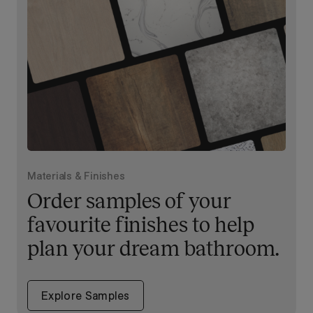
Materials & Finishes
Order samples of your
favourite finishes to help
plan your dream bathroom.
Explore Samples