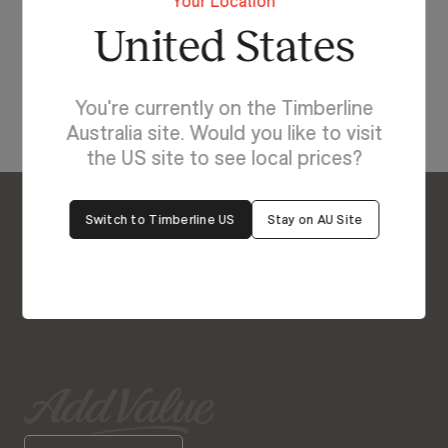
Your Location
with Ollie.
United States
View Our Online Showroom
You're currently on the Timberline
Australia site. Would you like to visit
the US site to see local prices?
Switch to Timberline US
Stay on AU Site
Enquire About Ollie
We’re Here to Help