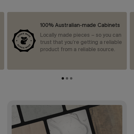
100% Australian-made Cabinets
Locally made pieces – so you can
trust that you’re getting a reliable
product from a reliable source.