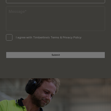
I agree with Timberline’s Terms & Privacy Policy