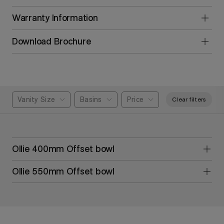
Warranty Information
Download Brochure
Vanity Size
Basins
Price
Clear filters
Ollie 400mm Offset bowl
Ollie 550mm Offset bowl