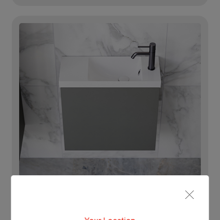
Lighting For Ollie
Make each day brighter