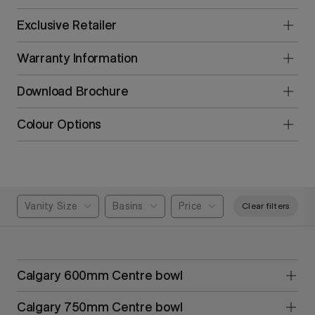
Exclusive Retailer
Warranty Information
Download Brochure
Colour Options
Vanity Size
Basins
Price
Clear filters
Calgary 600mm Centre bowl
Calgary 750mm Centre bowl