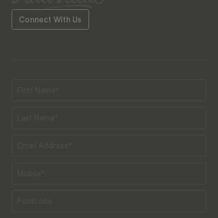
Connect With Us