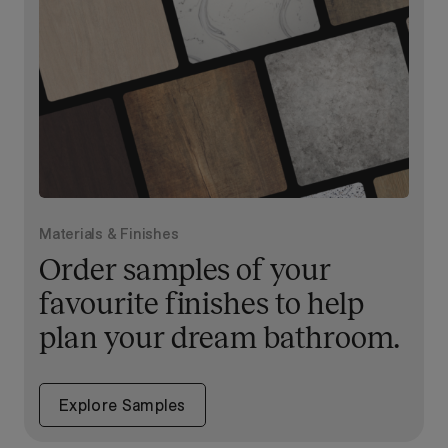
Materials & Finishes
Order samples of your
favourite finishes to help
plan your dream bathroom.
Explore Samples