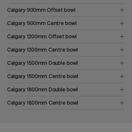
Calgary 900mm Offset bowl
Calgary 900mm Centre bowl
Calgary 1200mm Offset bowl
Calgary 1200mm Centre bowl
Calgary 1500mm Double bowl
Calgary 1500mm Centre bowl
Calgary 1800mm Double bowl
Calgary 1800mm Centre bowl