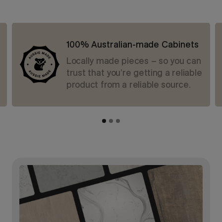
100% Australian-made Cabinets
Locally made pieces – so you can
trust that you’re getting a reliable
product from a reliable source.