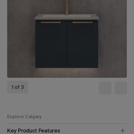
1 of 3
Explore Calgary
Key Product Features