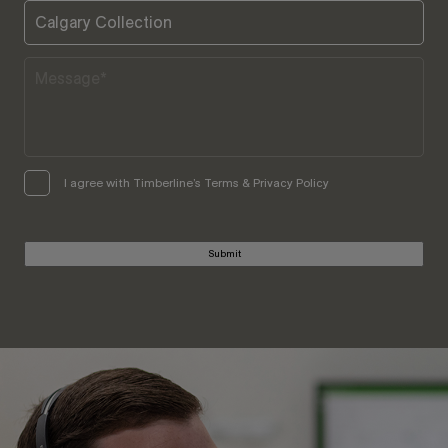
I agree with Timberline’s Terms & Privacy Policy