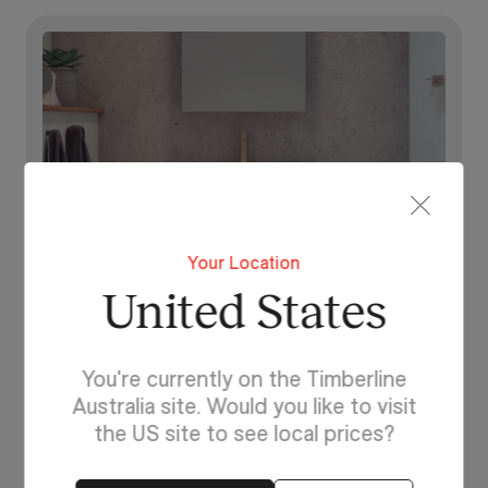
Your Location
United States
You're currently on the Timberline
Australia site. Would you like to visit
Lighting For Calgary
the US site to see local prices?
Make each day brighter