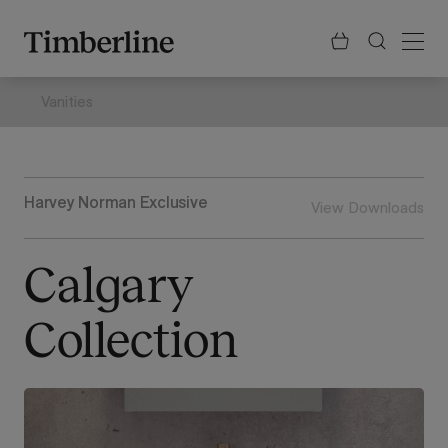
.section-visualiser{margin: -3px}
Skip
to
content
Vanities
Harvey Norman Exclusive
View Downloads
Calgary
Collection