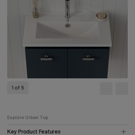
1 of 5
Explore Urban Top
Key Product Features