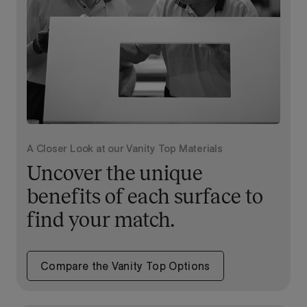
A Closer Look at our Vanity Top Materials
Uncover the unique
benefits of each surface to
find your match.
Compare the Vanity Top Options