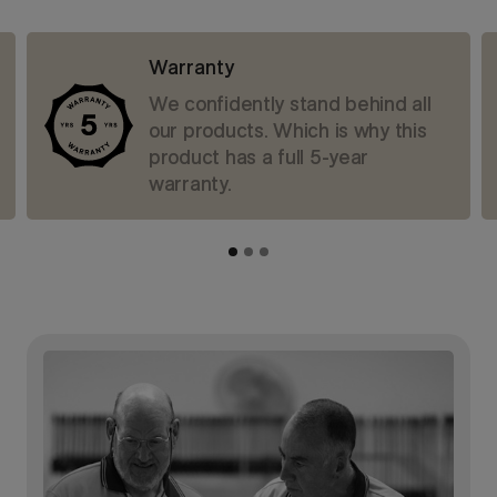
Warranty
We confidently stand behind all
our products. Which is why this
product has a full 5-year
warranty.