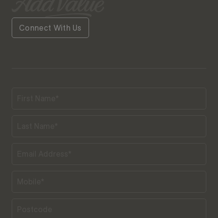
Connect With Us