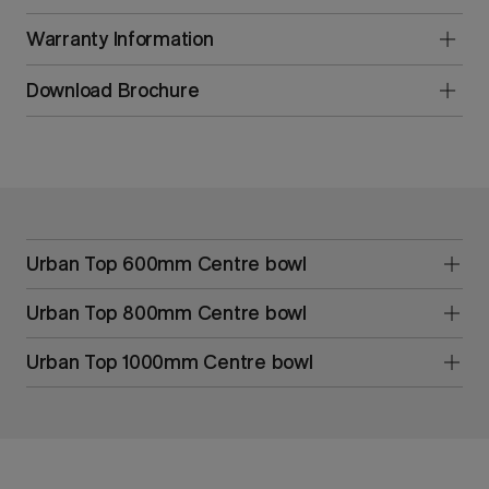
Warranty Information
Download Brochure
Urban Top 600mm Centre bowl
Urban Top 800mm Centre bowl
Urban Top 1000mm Centre bowl