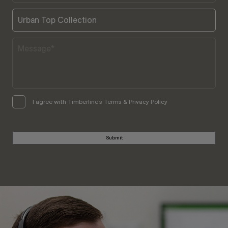
I agree with Timberline’s Terms & Privacy Policy