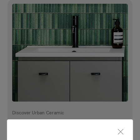
Discover Urban Ceramic
Explore your options and
bring it to life in our