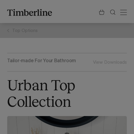
.section-visualiser{margin: -3px}
Skip
to
content
Top Options
Tailor-made For Your Bathroom
View Downloads
Urban Top
Collection