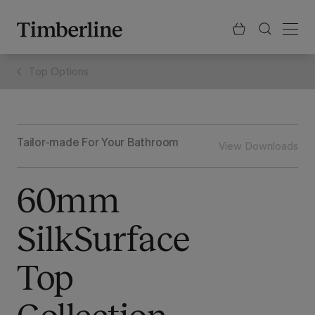
.section-visualiser{margin: -3px}
Skip
to
content
Top Options
Tailor-made For Your Bathroom
View Downloads
60mm
SilkSurface
Top