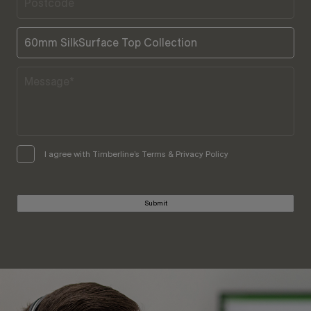
I agree with Timberline’s Terms & Privacy Policy