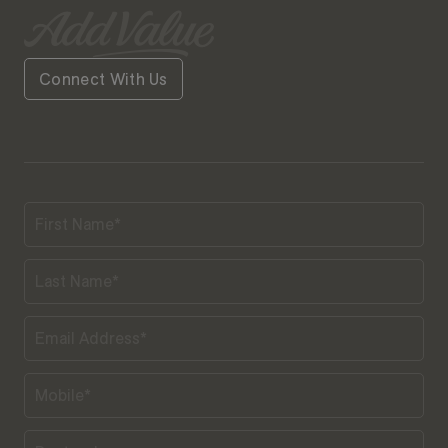
Connect With Us