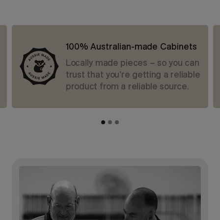
100% Australian-made Cabinets
Locally made pieces – so you can
trust that you’re getting a reliable
product from a reliable source.