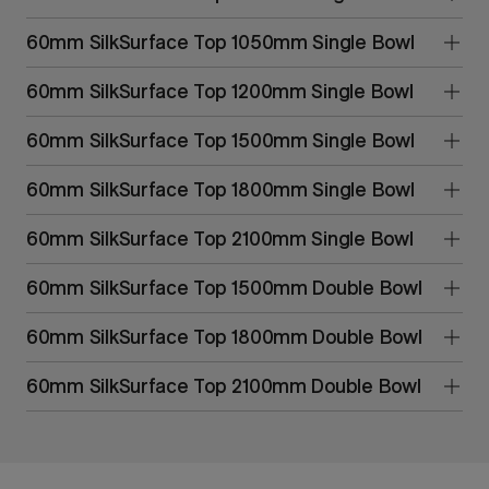
60mm SilkSurface Top 1050mm Single Bowl
60mm SilkSurface Top 1200mm Single Bowl
60mm SilkSurface Top 1500mm Single Bowl
60mm SilkSurface Top 1800mm Single Bowl
60mm SilkSurface Top 2100mm Single Bowl
60mm SilkSurface Top 1500mm Double Bowl
60mm SilkSurface Top 1800mm Double Bowl
60mm SilkSurface Top 2100mm Double Bowl