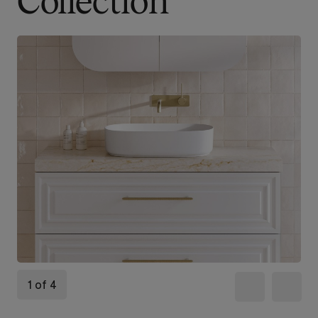
Collection
1 of 4