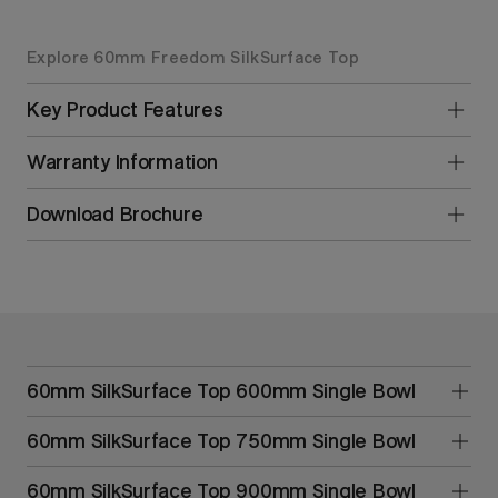
Explore 60mm Freedom SilkSurface Top
Key Product Features
Warranty Information
Download Brochure
60mm SilkSurface Top 600mm Single Bowl
60mm SilkSurface Top 750mm Single Bowl
60mm SilkSurface Top 900mm Single Bowl