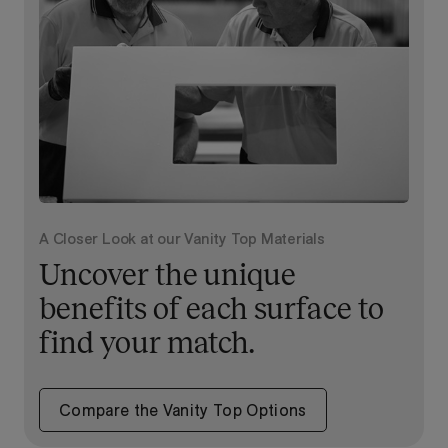
A Closer Look at our Vanity Top Materials
Uncover the unique
benefits of each surface to
find your match.
Compare the Vanity Top Options