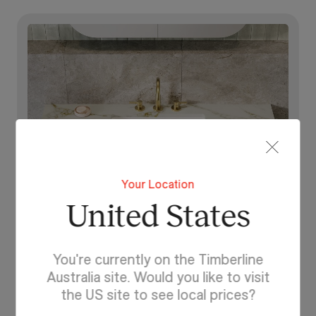
Your Location
United States
You're currently on the Timberline
Discover SilkSurface
Australia site. Would you like to visit
Explore your options and
the US site to see local prices?