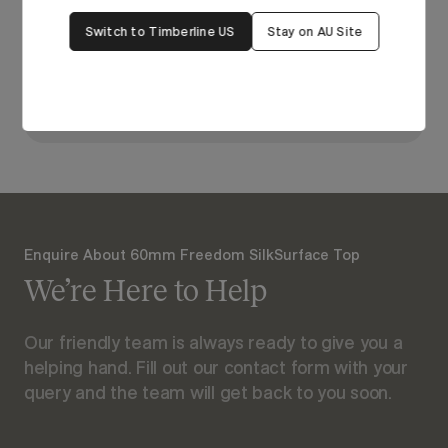
bring it to life in our
Switch to Timberline US
Stay on AU Site
Visualiser.
View Our Online Showroom
Enquire About 60mm Freedom SilkSurface Top
We’re Here to Help
Our friendly team is always ready to give you a
helping hand. Fill out our contact form with your
query and the team will get back to you soon.