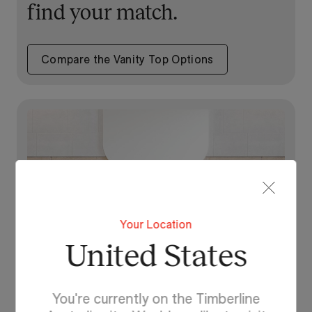
find your match.
Compare the Vanity Top Options
Your Location
United States
You're currently on the Timberline