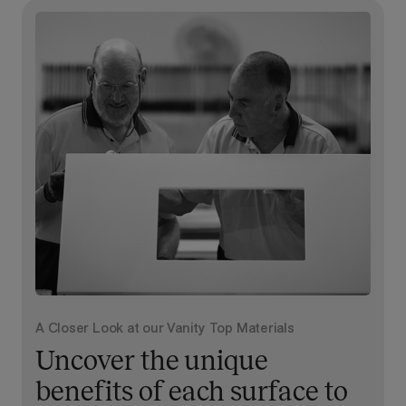
A Closer Look at our Vanity Top Materials
Uncover the unique
benefits of each surface to