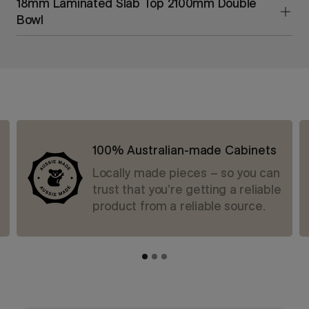
18mm Laminated Slab Top 2100mm Double
Bowl
100% Australian-made Cabinets
Locally made pieces – so you can
trust that you’re getting a reliable
product from a reliable source.