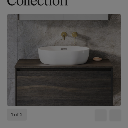
Collection
1 of 2