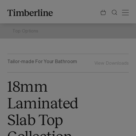
.section-visualiser{margin: -3px}
Skip
to
content
Top Options
Tailor-made For Your Bathroom
View Downloads
18mm
Laminated
Slab Top