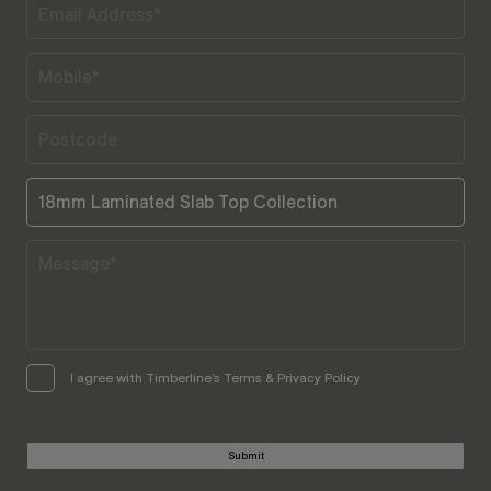
I agree with Timberline’s Terms & Privacy Policy