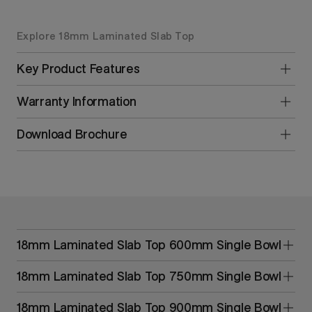
Explore 18mm Laminated Slab Top
Key Product Features
Warranty Information
Download Brochure
18mm Laminated Slab Top 600mm Single Bowl
18mm Laminated Slab Top 750mm Single Bowl
18mm Laminated Slab Top 900mm Single Bowl