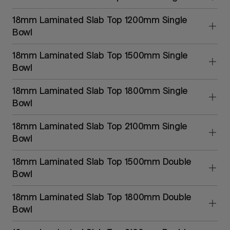
18mm Laminated Slab Top 1200mm Single
Bowl
18mm Laminated Slab Top 1500mm Single
Bowl
18mm Laminated Slab Top 1800mm Single
Bowl
18mm Laminated Slab Top 2100mm Single
Bowl
18mm Laminated Slab Top 1500mm Double
Bowl
18mm Laminated Slab Top 1800mm Double
Bowl