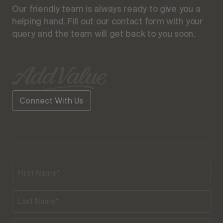
Our friendly team is always ready to give you a
helping hand. Fill out our contact form with your
query and the team will get back to you soon.
Connect With Us