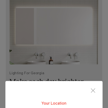
Lighting For Georgia
Make each day brighter
with Georgia.
Your Location
View Our Online Showroom