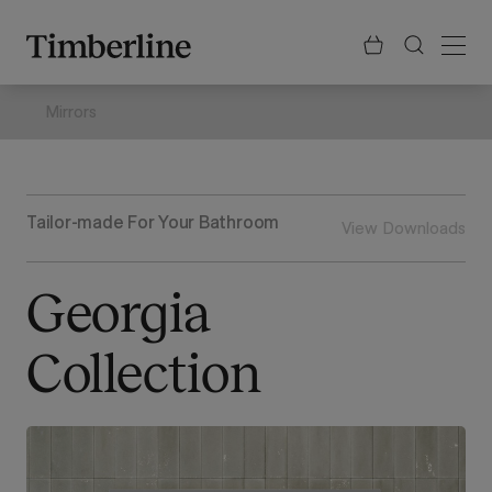
.section-visualiser{margin: -3px}
Skip
to
content
Mirrors
Tailor-made For Your Bathroom
View Downloads
Georgia
Collection