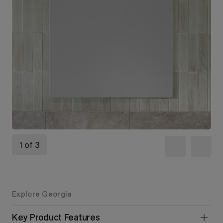
1 of 3
Explore Georgia
Key Product Features