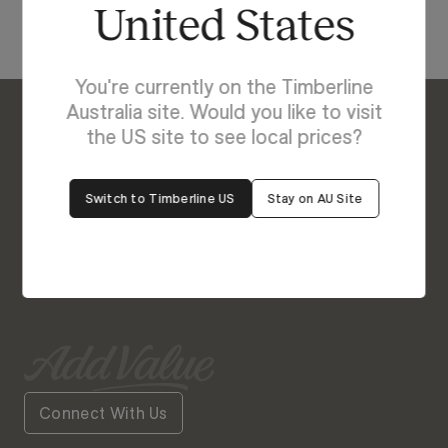
United States
You're currently on the Timberline
Australia site. Would you like to visit
the US site to see local prices?
Enquire About Georgia
We’re Here to Help
Switch to Timberline US
Stay on AU Site
Our friendly team is always ready to give you a
helping hand. Fill out our contact form with your
query and the team will get back to you soon.
Connect With Us