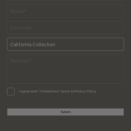
I agree with Timberline’s Terms & Privacy Policy