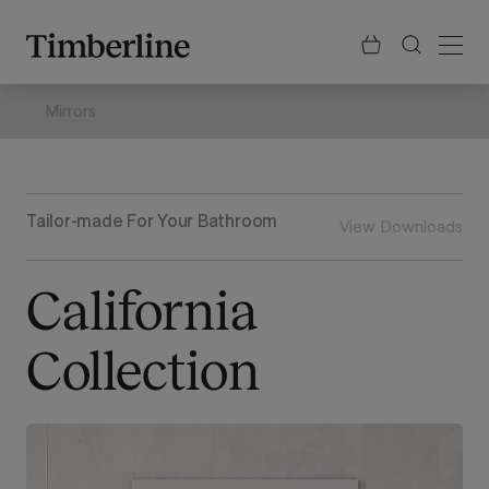
.section-visualiser{margin: -3px}
Skip
to
content
Mirrors
Tailor-made For Your Bathroom
View Downloads
California
Collection