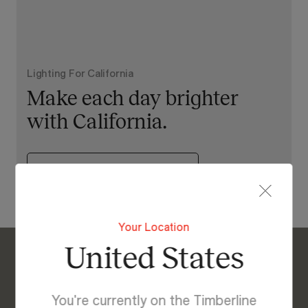
Lighting For California
Make each day brighter
with California.
View Our Online Showroom
Your Location
United States
Enquire About California
We’re Here to Help
You're currently on the Timberline