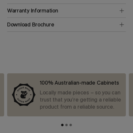
Warranty Information
Download Brochure
100% Australian-made Cabinets
Locally made pieces – so you can
trust that you’re getting a reliable
product from a reliable source.