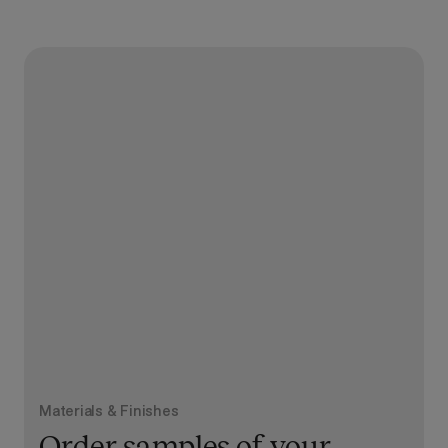
Materials & Finishes
Order samples of your