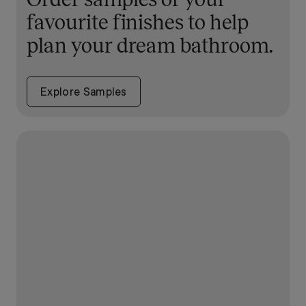
favourite finishes to help
plan your dream bathroom.
Explore Samples