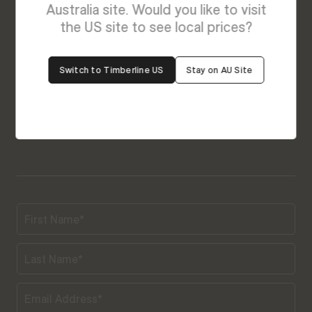
Australia site. Would you like to visit
Our friendly team is always ready to give you a
the US site to see local prices?
helping hand. Fill out our contact form with your
query and the team will get back to you soon.
Switch to Timberline US
Stay on AU Site
Connect With Us