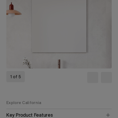
1 of 5
Explore California
Key Product Features