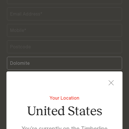
Your Location
United States
I agree with Timberline’s Terms & Privacy Policy
You're currently on the Timberline