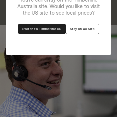
Australia site. Would you like to visit
the US site to see local prices?
Switch to Timberline US
Stay on AU Site