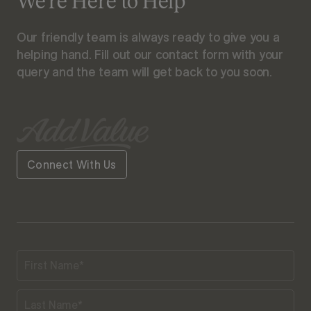
We’re Here to Help
Our friendly team is always ready to give you a
helping hand. Fill out our contact form with your
query and the team will get back to you soon.
Connect With Us