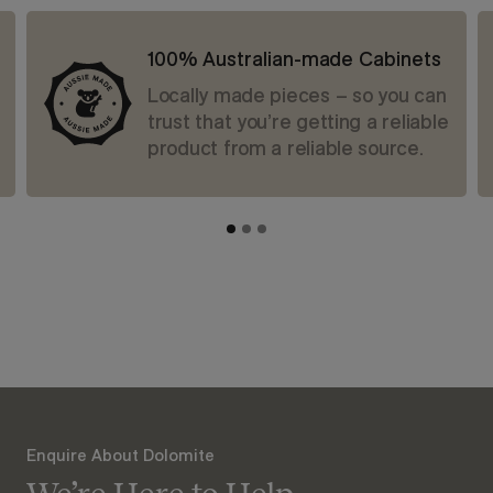
100% Australian-made Cabinets
Locally made pieces – so you can
trust that you’re getting a reliable
product from a reliable source.
Enquire About Dolomite