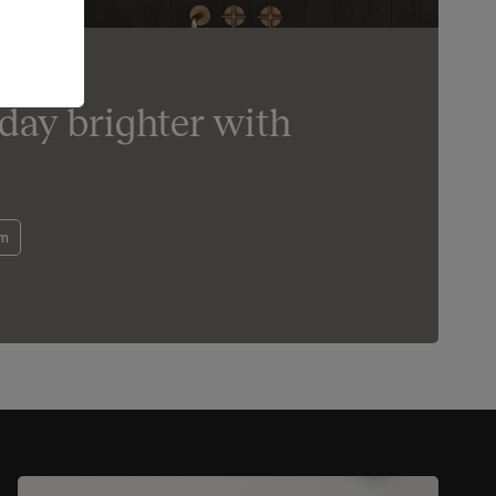
day brighter with
om