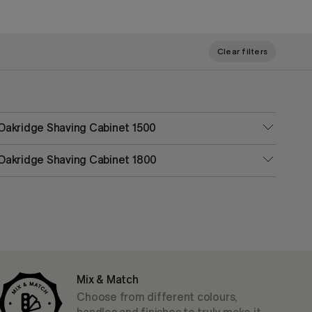
Clear filters
Oakridge Shaving Cabinet 1500
Oakridge Shaving Cabinet 1800
Mix & Match
Choose from different colours,