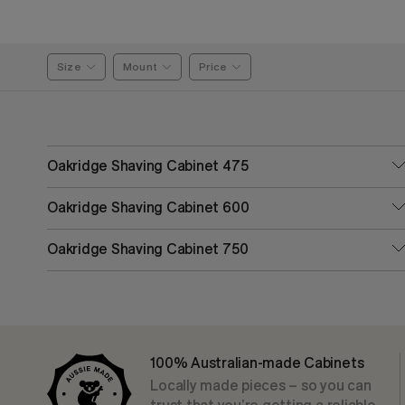
Size
Mount
Price
Oakridge Shaving Cabinet 475
Oakridge Shaving Cabinet 600
Oakridge Shaving Cabinet 750
100% Australian-made Cabinets
Locally made pieces – so you can