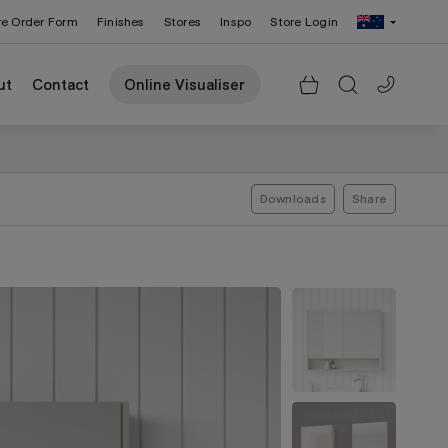
re Order Form
Finishes
Stores
Inspo
Store Login
Change Region: United States
ut
Contact
Online Visualiser
Downloads
Share