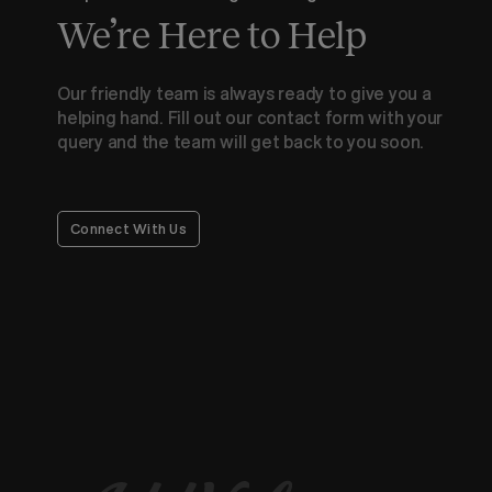
We’re Here to Help
Our friendly team is always ready to give you a
helping hand. Fill out our contact form with your
query and the team will get back to you soon.
Connect With Us