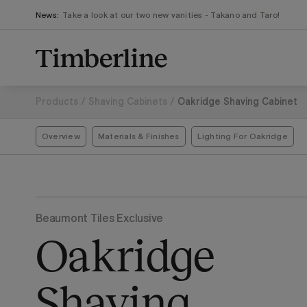
.section-visualiser{margin: -3px}
Skip
News:
Take a look at our two new vanities - Takano and Taro!
to
content
Products
/
Shaving Cabinets
/
Oakridge Shaving Cabinet
Overview
Materials & Finishes
Lighting For Oakridge
Beaumont Tiles Exclusive
Oakridge
Shaving