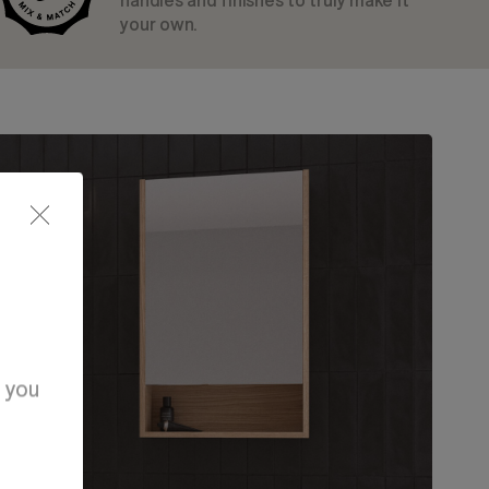
handles and finishes to truly make it
your own.
d you