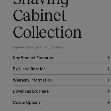
Cabinet
Collection
Explore Oakridge Shaving Cabinet
Key Product Features
Exclusive Retailer
Warranty Information
Download Brochure
Colour Options