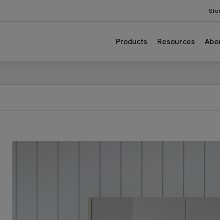
Sto
Products
Resources
Abo