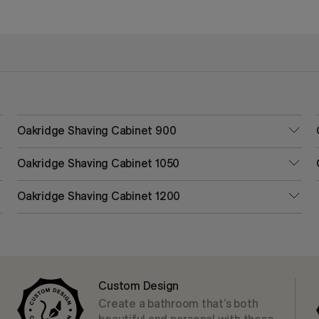
Oakridge Shaving Cabinet 900
Oakridge Shaving Cabinet 1050
Oakridge Shaving Cabinet 1200
Custom Design
Create a bathroom that’s both