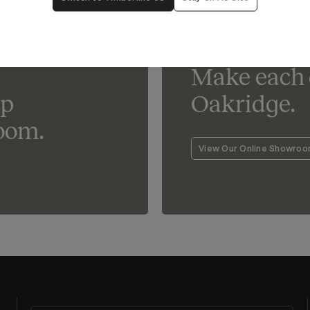
Lighting For Oakridge
Make each 
lp
Oakridge.
oom.
View Our Online Showro