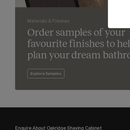
Materials & Finishes
Order samples of your
favourite finishes to he
plan your dream bathr
Explore Samples
Enquire About Oakridge Shaving Cabinet