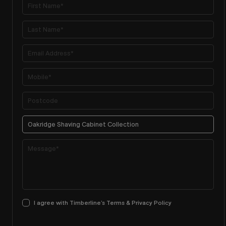
I agree with Timberline’s Terms & Privacy Policy