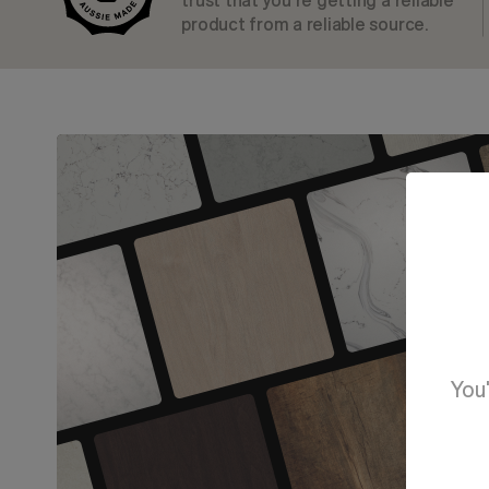
trust that you’re getting a reliable
product from a reliable source.
You'