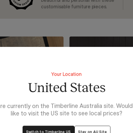
beautiful and personal with these
customisable furniture pieces.
Your Location
United States
re currently on the Timberline Australia site. Woul
like to visit the US site to see local prices?
Switch to Timberline US
Stay on AU Site