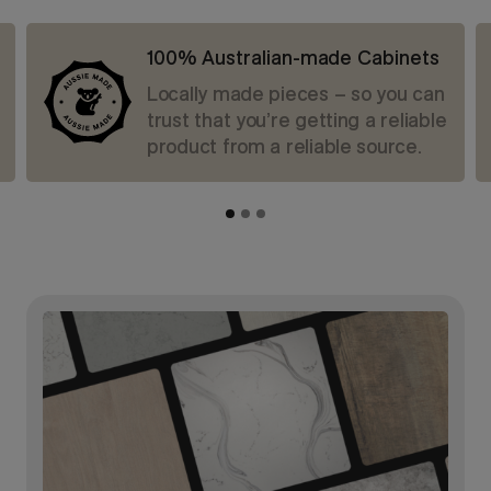
100% Australian-made Cabinets
Locally made pieces – so you can
trust that you’re getting a reliable
product from a reliable source.