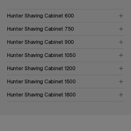
Hunter Shaving Cabinet 600
Hunter Shaving Cabinet 750
Hunter Shaving Cabinet 900
Hunter Shaving Cabinet 1050
Hunter Shaving Cabinet 1200
Hunter Shaving Cabinet 1500
Hunter Shaving Cabinet 1800