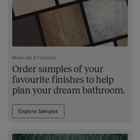
Materials & Finishes
Order samples of your
favourite finishes to help
plan your dream bathroom.
Explore Samples