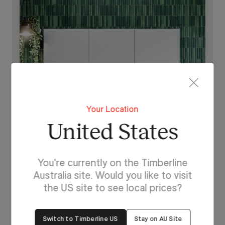
Your Location
United States
You're currently on the Timberline
Lighting For Hunter
Australia site. Would you like to visit
Make each day brighter
the US site to see local prices?
with Hunter.
Switch to Timberline US
Stay on AU Site