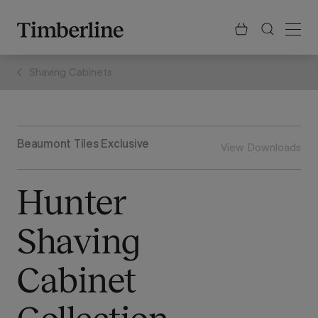
.section-visualiser{margin: -3px}
Skip
to
content
Shaving Cabinets
Beaumont Tiles Exclusive
View Downloads
Hunter
Shaving
Cabinet