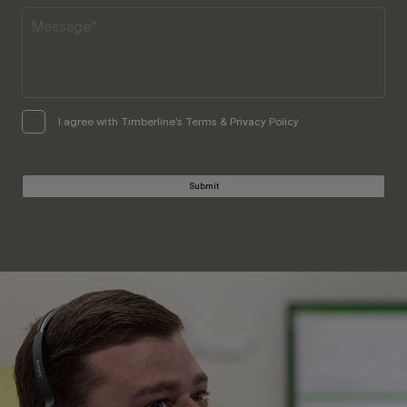
I agree with Timberline’s Terms & Privacy Policy