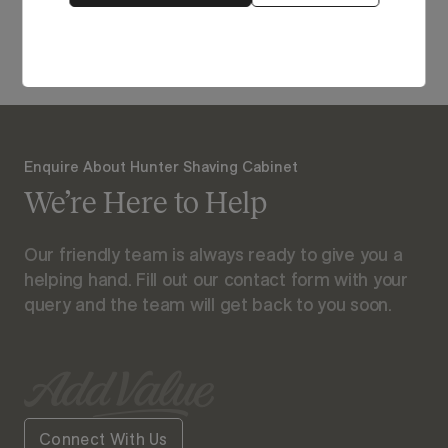
View Our Online Showroom
Enquire About Hunter Shaving Cabinet
We’re Here to Help
Our friendly team is always ready to give you a
helping hand. Fill out our contact form with your
query and the team will get back to you soon.
Connect With Us