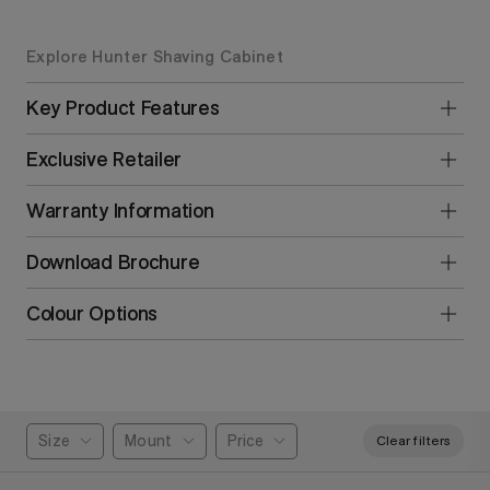
Explore Hunter Shaving Cabinet
Key Product Features
Exclusive Retailer
Warranty Information
Download Brochure
Colour Options
Size
Mount
Price
Clear filters