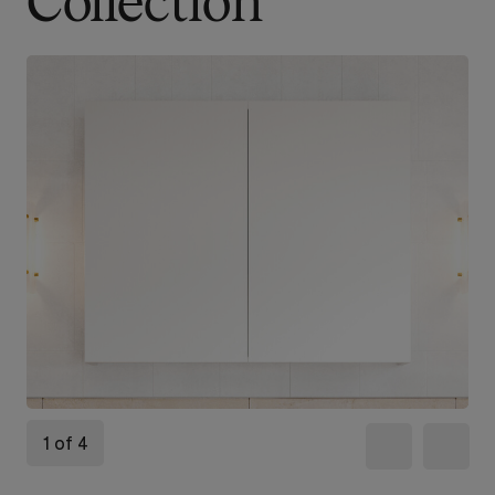
Collection
1 of 4