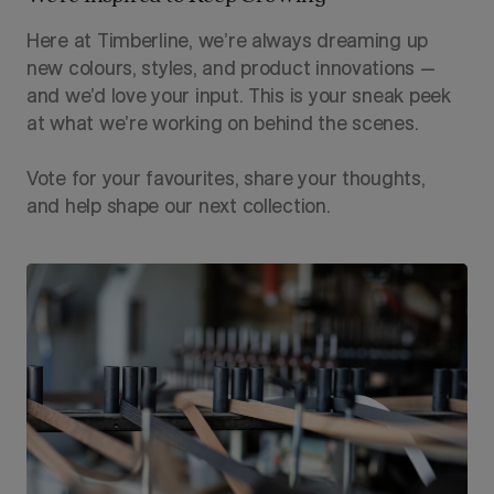
Here at Timberline, we’re always dreaming up
new colours, styles, and product innovations —
and we’d love your input. This is your sneak peek
at what we’re working on behind the scenes.
Vote for your favourites, share your thoughts,
and help shape our next collection.