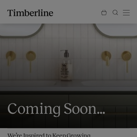
.section-visualiser{margin: -3px}
Skip
to
content
Coming Soon...
We’re Inspired to Keep Growing