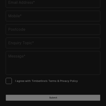
I agree with Timberline’s Terms & Privacy Policy