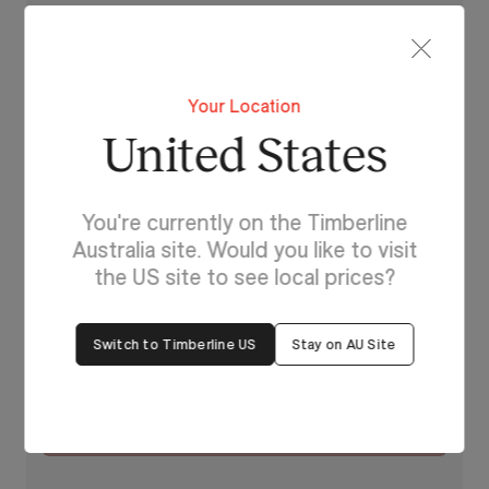
Beyond Beige
Your Location
United States
You're currently on the Timberline
Australia site. Would you like to visit
the US site to see local prices?
Switch to Timberline US
Stay on AU Site