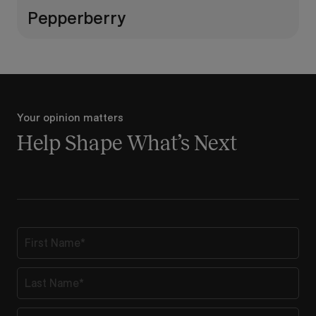
Pepperberry
Your opinion matters
Help Shape What’s Next