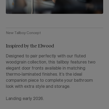
New Tallboy Concept
Inspired by the Elwood
Designed to pair perfectly with our fluted
woodgrain collection, this tallboy features two
elegant door fronts available in matching
thermo-laminated finishes. It’s the ideal
companion piece to complete your bathroom
look with extra style and storage.
Landing early 2026.