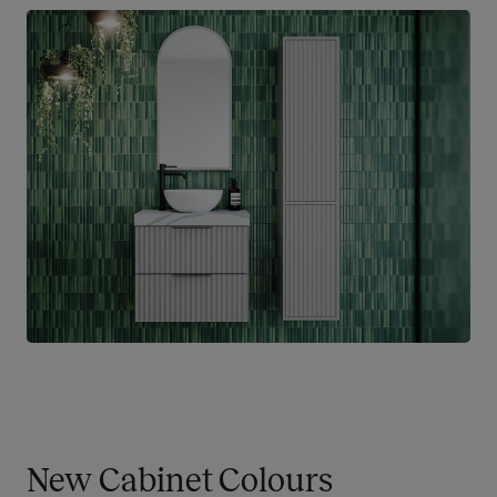
New Cabinet Colours