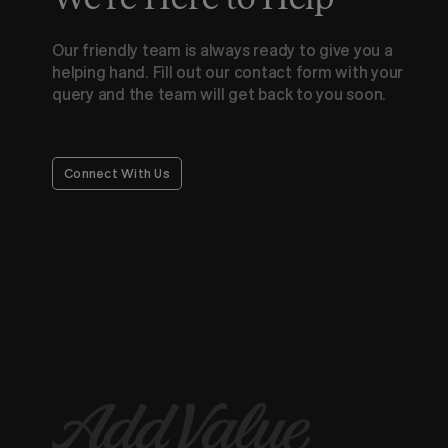
Our friendly team is always ready to give you a
helping hand. Fill out our contact form with your
query and the team will get back to you soon.
Connect With Us