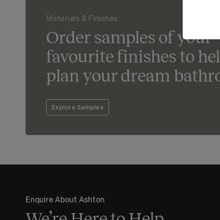
Materials & Finishes
Order samples of your
favourite finishes to he
plan your dream bathr
Explore Samples
Enquire About Ashton
We’re Here to Help