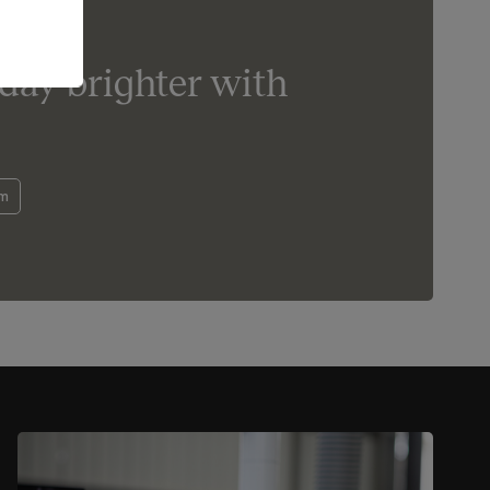
day brighter with
om