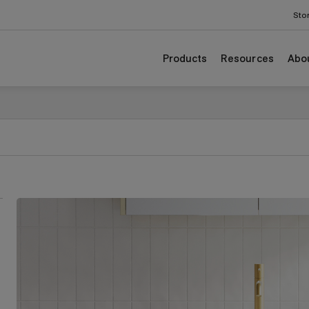
Sto
Products
Resources
Abo