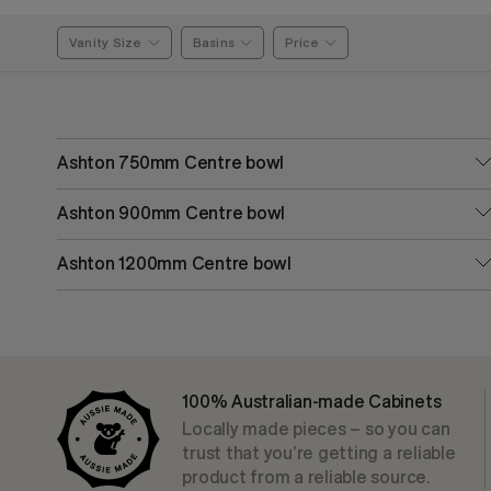
Vanity Size
Basins
Price
Ashton 750mm Centre bowl
Ashton 900mm Centre bowl
Ashton 1200mm Centre bowl
100% Australian-made Cabinets
Locally made pieces – so you can
trust that you’re getting a reliable
product from a reliable source.