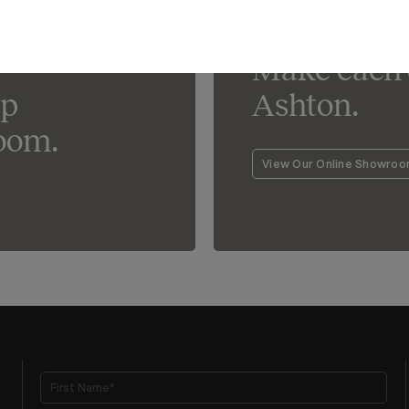
Lighting For Ashton
Make each 
lp
Ashton.
oom.
View Our Online Showro