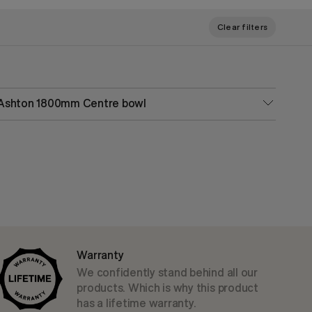
Clear filters
Ashton 1800mm Centre bowl
Warranty
We confidently stand behind all our
products. Which is why this product
has a lifetime warranty.