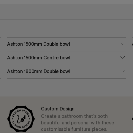
Ashton 1500mm Double bowl
Ashton 1500mm Centre bowl
Ashton 1800mm Double bowl
Custom Design
Create a bathroom that’s both
beautiful and personal with these
customisable furniture pieces.