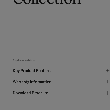
Explore Ashton
Key Product Features
Warranty Information
Download Brochure