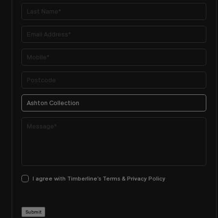
I agree with Timberline’s Terms & Privacy Policy