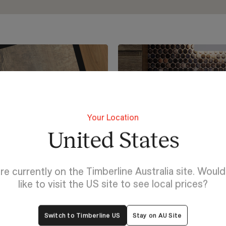
Your Location
United States
re currently on the Timberline Australia site. Woul
like to visit the US site to see local prices?
Switch to Timberline US
Stay on AU Site