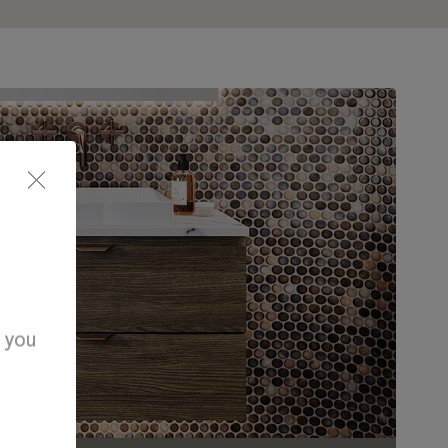
d you