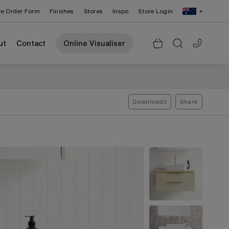
re Order Form
Finishes
Stores
Inspo
Store Login
Change Region: United States
ut
Contact
Online Visualiser
Downloads
Share