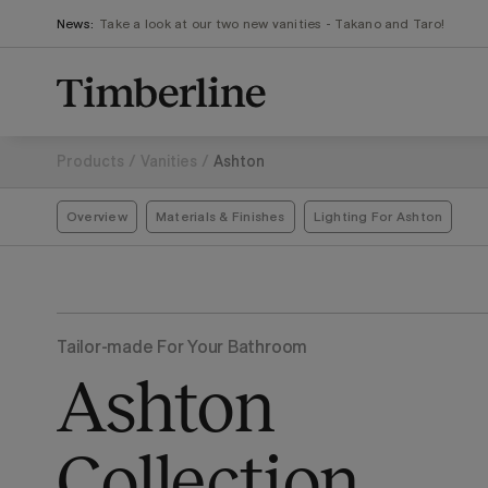
.section-visualiser{margin: -3px}
Skip
News:
Take a look at our two new vanities - Takano and Taro!
to
content
Products
/
Vanities
/
Ashton
Overview
Materials & Finishes
Lighting For Ashton
Tailor-made For Your Bathroom
Ashton
Collection